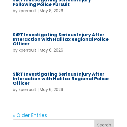
Following Police Pursuit
by
kperrault
|
May 8, 2026
SiRT Investigating Serious Injury After
Interaction with Halifax Regional Police
Officer
by
kperrault
|
May 6, 2026
SiRT Investigating Serious Injury After
Interaction with Halifax Regional Police
Officer
by
kperrault
|
May 6, 2026
« Older Entries
Search