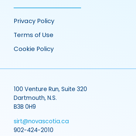
Privacy Policy
Terms of Use
Cookie Policy
100 Venture Run, Suite 320
Dartmouth, N.S.
B3B 0H9
sirt@novascotia.ca
902-424-2010