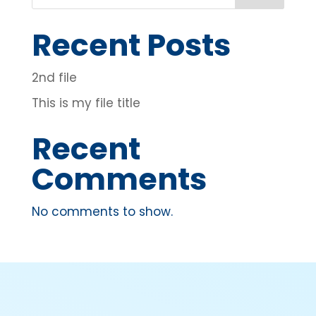
Recent Posts
2nd file
This is my file title
Recent
Comments
No comments to show.