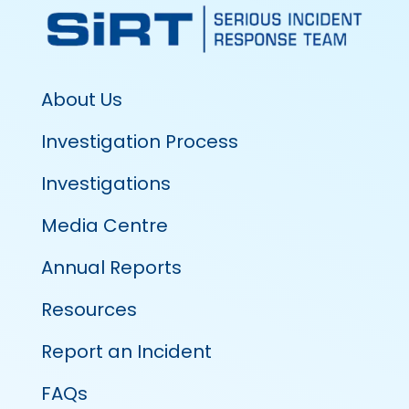
About Us
Investigation Process
Investigations
Media Centre
Annual Reports
Resources
Report an Incident
FAQs