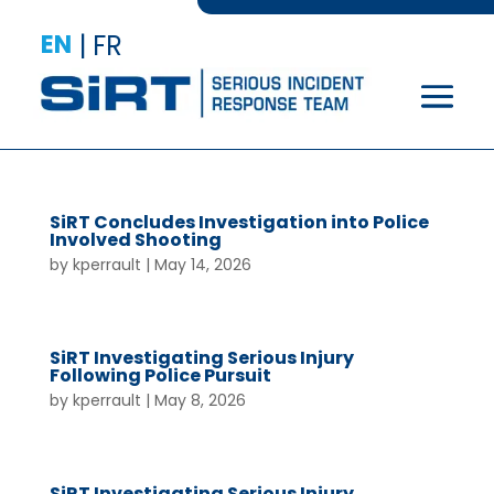
EN
|
FR
SiRT Concludes Investigation into Police
Involved Shooting
by
kperrault
|
May 14, 2026
SiRT Investigating Serious Injury
Following Police Pursuit
by
kperrault
|
May 8, 2026
SiRT Investigating Serious Injury