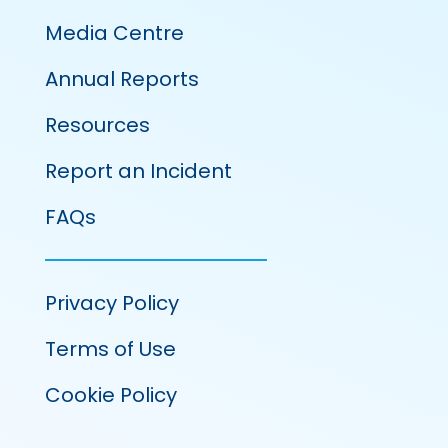
Media Centre
Annual Reports
Resources
Report an Incident
FAQs
Privacy Policy
Terms of Use
Cookie Policy