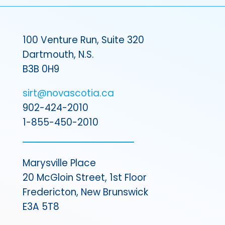
100 Venture Run, Suite 320
Dartmouth, N.S.
B3B 0H9
sirt@novascotia.ca
902-424-2010
1-855-450-2010
Marysville Place
20 McGloin Street, 1st Floor
Fredericton, New Brunswick
E3A 5T8