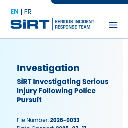
EN
|
FR
Investigation
SiRT Investigating Serious
Injury Following Police
Pursuit
File Number:
2026-0033