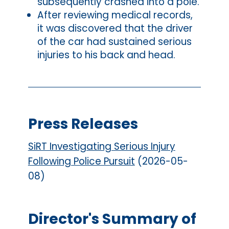
subsequently crashed into a pole.
After reviewing medical records,
it was discovered that the driver
of the car had sustained serious
injuries to his back and head.
Press Releases
SiRT Investigating Serious Injury
Following Police Pursuit
(2026-05-
08)
Director's Summary of