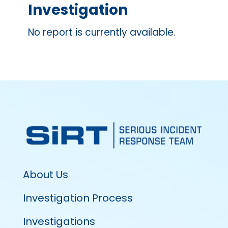
Investigation
No report is currently available.
About Us
Investigation Process
Investigations