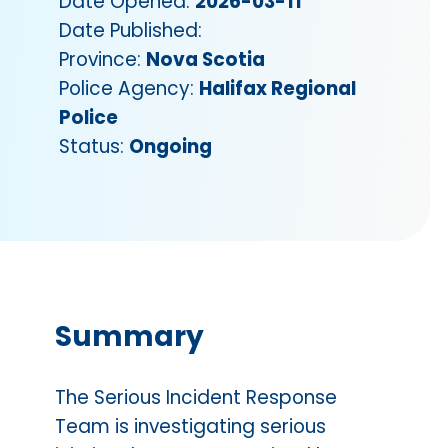
Date Opened:
2026-03-11
Date Published:
Province:
Nova Scotia
Police Agency:
Halifax Regional
Police
Status:
Ongoing
Summary
The Serious Incident Response
Team is investigating serious