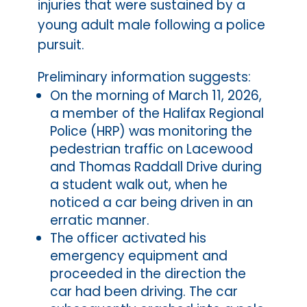
injuries that were sustained by a
young adult male following a police
pursuit.
Preliminary information suggests:
On the morning of March 11, 2026,
a member of the Halifax Regional
Police (HRP) was monitoring the
pedestrian traffic on Lacewood
and Thomas Raddall Drive during
a student walk out, when he
noticed a car being driven in an
erratic manner.
The officer activated his
emergency equipment and
proceeded in the direction the
car had been driving. The car