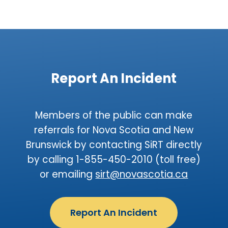
Report An Incident
Members of the public can make
referrals for Nova Scotia and New
Brunswick by contacting SiRT directly
by calling 1-855-450-2010 (toll free)
or emailing
sirt@novascotia.ca
Report An Incident