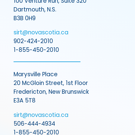
100 Venture Run, Suite 320
Dartmouth, N.S.
B3B 0H9
sirt@novascotia.ca
902-424-2010
1-855-450-2010
Marysville Place
20 McGloin Street, 1st Floor
Fredericton, New Brunswick
E3A 5T8
sirt@novascotia.ca
506-444-4934
1-855-450-2010