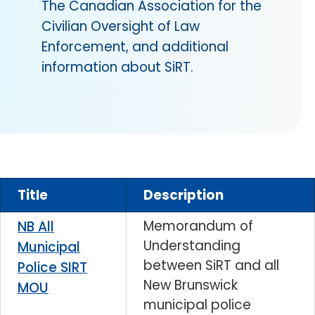
The Canadian Association for the
Civilian Oversight of Law
Enforcement, and additional
information about SiRT.
Title
Description
Memorandum of
NB All
Understanding
Municipal
between SiRT and all
Police SIRT
New Brunswick
MOU
municipal police