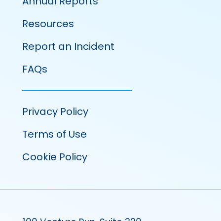
Annual Reports
Resources
Report an Incident
FAQs
Privacy Policy
Terms of Use
Cookie Policy