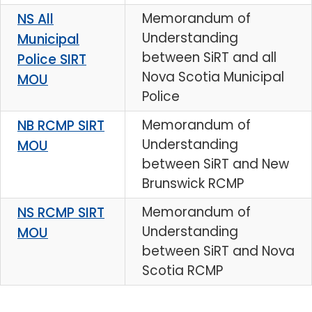
Memorandum of
NS All
Understanding
Municipal
between SiRT and all
Police SIRT
Nova Scotia Municipal
MOU
Police
Memorandum of
NB RCMP SIRT
Understanding
MOU
between SiRT and New
Brunswick RCMP
Memorandum of
NS RCMP SIRT
Understanding
MOU
between SiRT and Nova
Scotia RCMP