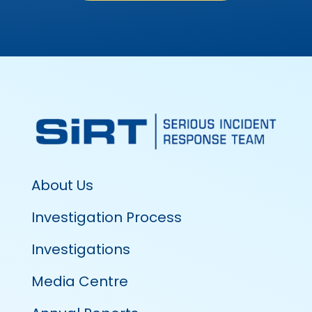
About Us
Investigation Process
Investigations
Media Centre