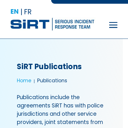
EN
|
FR
SiRT Publications
Home
Publications
Publications include the
agreements SiRT has with police
jurisdictions and other service
providers, joint statements from