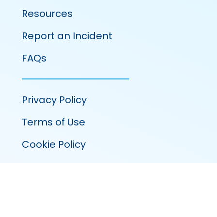
Resources
Report an Incident
FAQs
Privacy Policy
Terms of Use
Cookie Policy
100 Venture Run, Suite 320