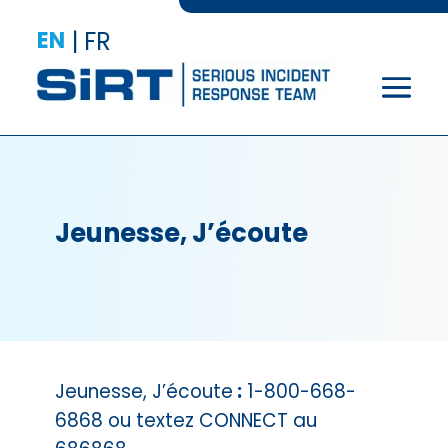
EN
|
FR
Jeunesse, J’écoute
Jeunesse, J’écoute
:
1-800-668-
6868 ou textez CONNECT au