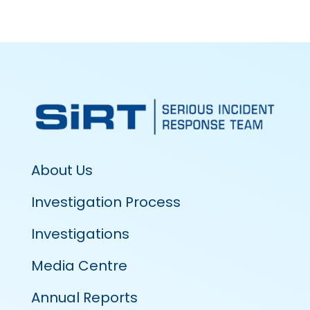
About Us
Investigation Process
Investigations
Media Centre
Annual Reports