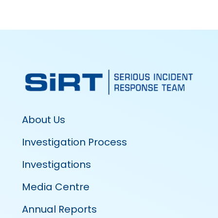
About Us
Investigation Process
Investigations
Media Centre
Annual Reports