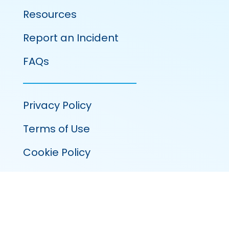
Resources
Report an Incident
FAQs
Privacy Policy
Terms of Use
Cookie Policy
100 Venture Run, Suite 320