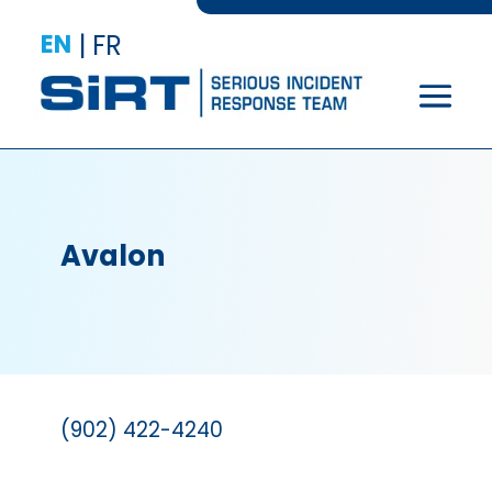
EN
|
FR
Avalon
(902) 422-4240