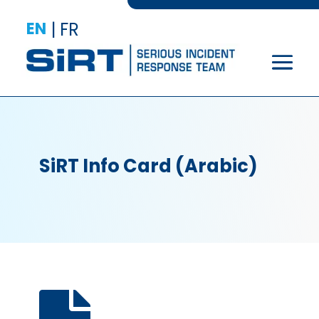
EN
|
FR
SiRT Info Card (Arabic)