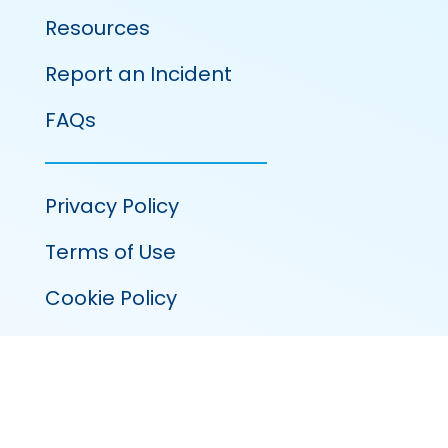
Resources
Report an Incident
FAQs
Privacy Policy
Terms of Use
Cookie Policy
100 Venture Run, Suite 320