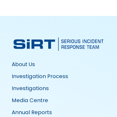
About Us
Investigation Process
Investigations
Media Centre
Annual Reports