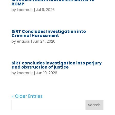
RCMP
by
kperrault
|
Jul 9, 2026
SiRT Concludes Investigation into
Criminal Harassment
by
enauss
|
Jun 24, 2026
SiRT concludes investigation into perjury
and obstruction of justice
by
kperrault
|
Jun 10, 2026
« Older Entries
Search