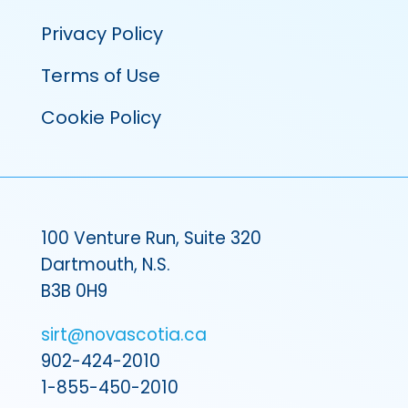
Privacy Policy
Terms of Use
Cookie Policy
100 Venture Run, Suite 320
Dartmouth, N.S.
B3B 0H9
sirt@novascotia.ca
902-424-2010
1-855-450-2010