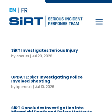
EN
|
FR
SiRT Investigates Serious Injury
by
enauss
|
Jul 29, 2026
UPDATE: SiRT Investigating Police
Involved Shooting
by
kperrault
|
Jul 10, 2026
SiRT Concludes Investigation into
Miramichi Death and Refers Matter to