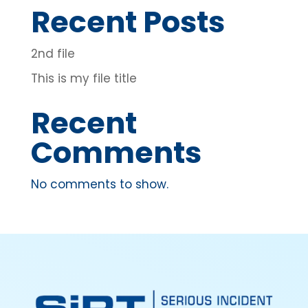
Recent Posts
2nd file
This is my file title
Recent
Comments
No comments to show.