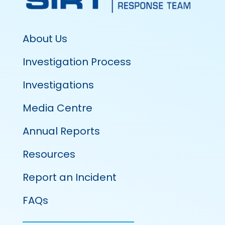
About Us
Investigation Process
Investigations
Media Centre
Annual Reports
Resources
Report an Incident
FAQs