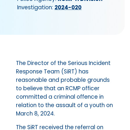
Investigation:
2024-020
The Director of the Serious Incident
Response Team (SiRT) has
reasonable and probable grounds
to believe that an RCMP officer
committed a criminal offence in
relation to the assault of a youth on
March 8, 2024.
The SiRT received the referral on