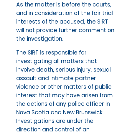
As the matter is before the courts,
and in consideration of the fair trial
interests of the accused, the SiRT
will not provide further comment on
the investigation.
The SiRT is responsible for
investigating all matters that
involve death, serious injury, sexual
assault and intimate partner
violence or other matters of public
interest that may have arisen from
the actions of any police officer in
Nova Scotia and New Brunswick.
Investigations are under the
direction and control of an