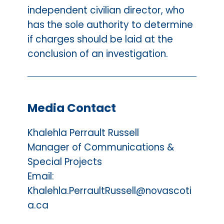
independent civilian director, who
has the sole authority to determine
if charges should be laid at the
conclusion of an investigation.
Media Contact
Khalehla Perrault Russell
Manager of Communications &
Special Projects
Email:
Khalehla.PerraultRussell@novascoti
a.ca