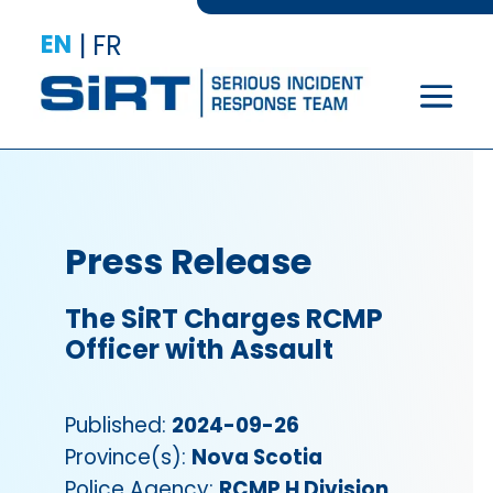
EN
|
FR
Press Release
The SiRT Charges RCMP
Officer with Assault
Published:
2024-09-26
Province(s):
Nova Scotia
Police Agency:
RCMP H Division