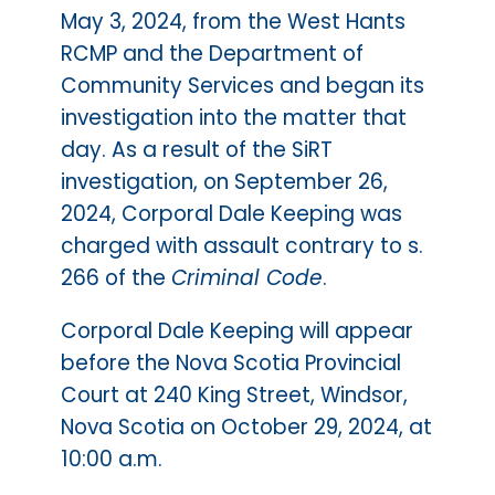
May 3, 2024, from the West Hants
RCMP and the Department of
Community Services and began its
investigation into the matter that
day. As a result of the SiRT
investigation, on September 26,
2024, Corporal Dale Keeping was
charged with assault contrary to s.
266 of the
Criminal Code
.
Corporal Dale Keeping will appear
before the Nova Scotia Provincial
Court at 240 King Street, Windsor,
Nova Scotia on October 29, 2024, at
10:00 a.m.