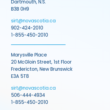
Dartmouth, N.S.
B3B 0H9
sirt@novascotia.ca
902-424-2010
1-855-450-2010
Marysville Place
20 McGloin Street, 1st Floor
Fredericton, New Brunswick
E3A 5T8
sirt@novascotia.ca
506-444-4934
1-855-450-2010