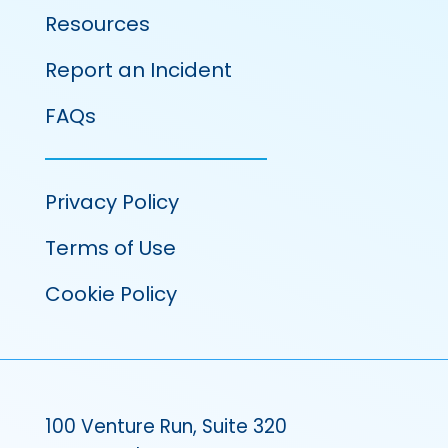
Resources
Report an Incident
FAQs
Privacy Policy
Terms of Use
Cookie Policy
100 Venture Run, Suite 320