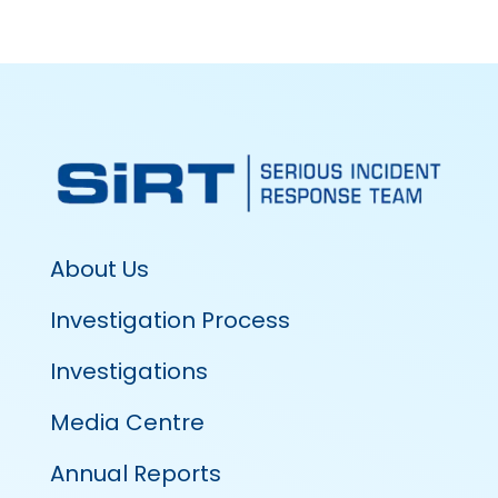
About Us
Investigation Process
Investigations
Media Centre
Annual Reports