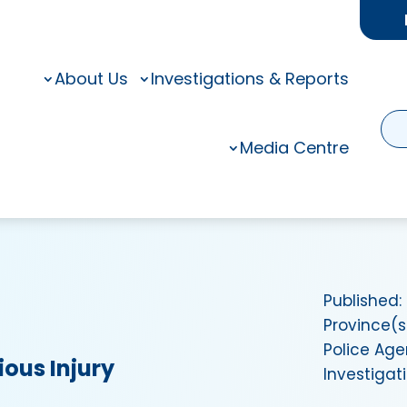
About Us
Investigations & Reports
Media Centre
Published:
Province(s
Police Ag
ious Injury
Investigat