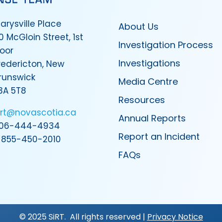
arysville Place
About Us
0 McGloin Street, 1st
Investigation Process
loor
Investigations
redericton, New
runswick
Media Centre
3A 5T8
Resources
irt@novascotia.ca
Annual Reports
06-444-4934
Report an Incident
-855-450-2010
FAQs
© 2025 SiRT. All rights reserved |
Privacy Notice