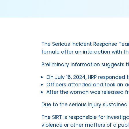
The Serious Incident Response Team 
female after an interaction with th
Preliminary information suggests t
On July 16, 2024, HRP responded t
Officers attended and took an adu
After the woman was released fro
Due to the serious injury sustained
The SiRT is responsible for investig
violence or other matters of a pub