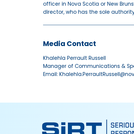
officer in Nova Scotia or New Bruns
director, who has the sole authorit
Media Contact
Khalehla Perrault Russell
Manager of Communications & Spec
Email: Khalehla.PerraultRussell@no