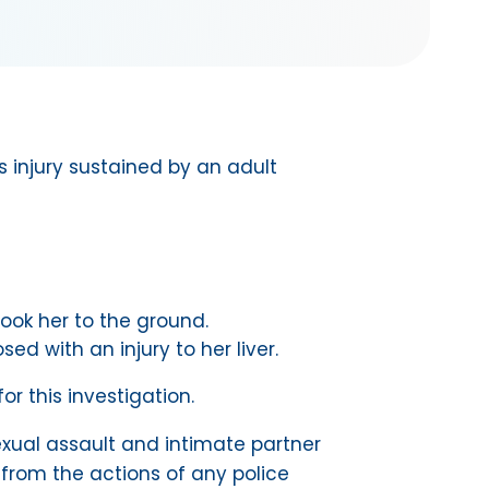
s injury sustained by an adult
took her to the ground.
 with an injury to her liver.
or this investigation.
 sexual assault and intimate partner
 from the actions of any police