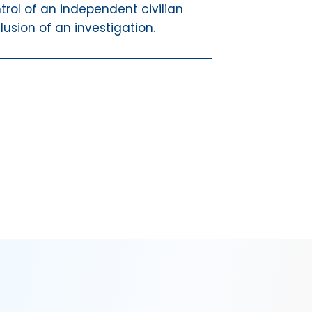
trol of an independent civilian
lusion of an investigation.