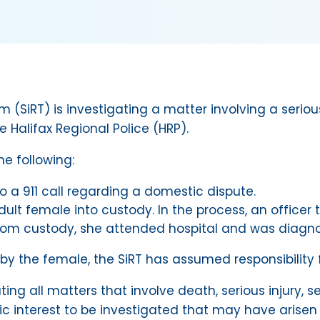
(SiRT) is investigating a matter involving a seriou
e Halifax Regional Police (HRP).
he following:
o a 911 call regarding a domestic dispute.
lt female into custody. In the process, an officer 
m custody, she attended hospital and was diagnosed
 by the female, the SiRT has assumed responsibility f
ating all matters that involve death, serious injury,
lic interest to be investigated that may have arisen