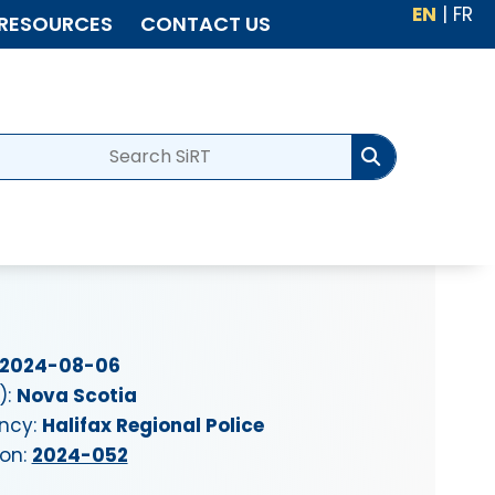
EN
|
FR
RESOURCES
CONTACT US
2024-08-06
):
Nova Scotia
ency:
Halifax Regional Police
ion:
2024-052