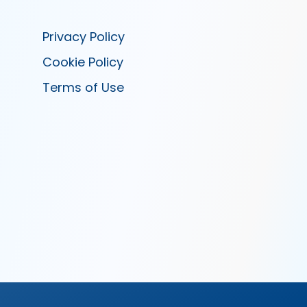
Privacy Policy
Cookie Policy
Terms of Use