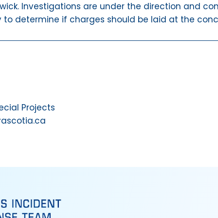
wick. Investigations are under the direction and con
y to determine if charges should be laid at the conc
ial Projects
vascotia.ca