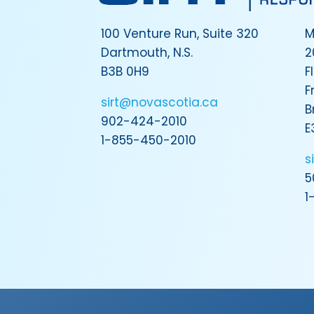
100 Venture Run, Suite 320
M
Dartmouth, N.S.
2
B3B 0H9
F
F
sirt@novascotia.ca
B
902-424-2010
E
1-855-450-2010
s
5
1