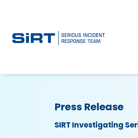
Press Release
SIRT Investigating Ser