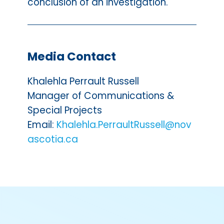
conclusion of an investigation.
Media Contact
Khalehla Perrault Russell
Manager of Communications &
Special Projects
Email:
Khalehla.PerraultRussell@nov
ascotia.ca