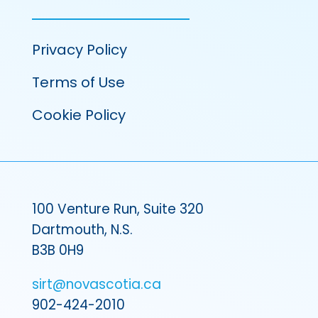
Privacy Policy
Terms of Use
Cookie Policy
100 Venture Run, Suite 320
Dartmouth, N.S.
B3B 0H9
sirt@novascotia.ca
902-424-2010