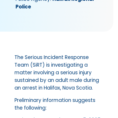
Police
The Serious Incident Response
Team (SiRT) is investigating a
matter involving a serious injury
sustained by an adult male during
an arrest in Halifax, Nova Scotia.
Preliminary information suggests
the following: