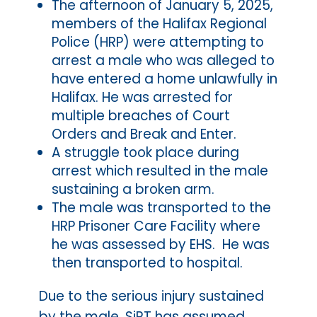
The afternoon of January 5, 2025,
members of the Halifax Regional
Police (HRP) were attempting to
arrest a male who was alleged to
have entered a home unlawfully in
Halifax. He was arrested for
multiple breaches of Court
Orders and Break and Enter.
A struggle took place during
arrest which resulted in the male
sustaining a broken arm.
The male was transported to the
HRP Prisoner Care Facility where
he was assessed by EHS. He was
then transported to hospital.
Due to the serious injury sustained
by the male, SiRT has assumed