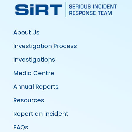
About Us
Investigation Process
Investigations
Media Centre
Annual Reports
Resources
Report an Incident
FAQs