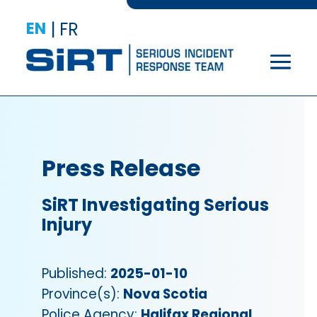
EN
|
FR
Press Release
SiRT Investigating Serious
Injury
Published:
2025-01-10
Province(s):
Nova Scotia
Police Agency:
Halifax Regional