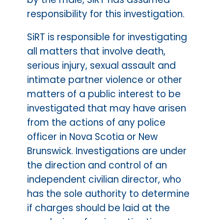
responsibility for this investigation.
SiRT is responsible for investigating
all matters that involve death,
serious injury, sexual assault and
intimate partner violence or other
matters of a public interest to be
investigated that may have arisen
from the actions of any police
officer in Nova Scotia or New
Brunswick. Investigations are under
the direction and control of an
independent civilian director, who
has the sole authority to determine
if charges should be laid at the