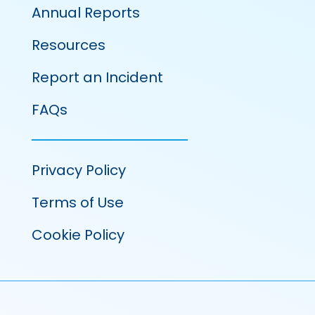
Annual Reports
Resources
Report an Incident
FAQs
Privacy Policy
Terms of Use
Cookie Policy