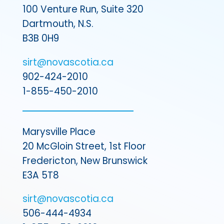
100 Venture Run, Suite 320
Dartmouth, N.S.
B3B 0H9
sirt@novascotia.ca
902-424-2010
1-855-450-2010
Marysville Place
20 McGloin Street, 1st Floor
Fredericton, New Brunswick
E3A 5T8
sirt@novascotia.ca
506-444-4934