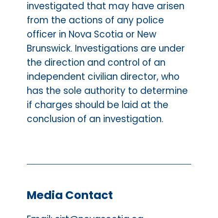
investigated that may have arisen
from the actions of any police
officer in Nova Scotia or New
Brunswick. Investigations are under
the direction and control of an
independent civilian director, who
has the sole authority to determine
if charges should be laid at the
conclusion of an investigation.
Media Contact