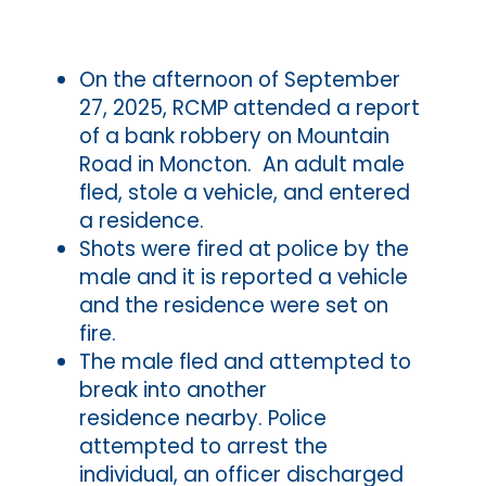
On the afternoon of September
27, 2025, RCMP attended a report
of a bank robbery on Mountain
Road in Moncton. An adult male
fled, stole a vehicle, and entered
a residence.
Shots were fired at police by the
male and it is reported a vehicle
and the residence were set on
fire.
The male fled and attempted to
break into another
residence nearby. Police
attempted to arrest the
individual, an officer discharged