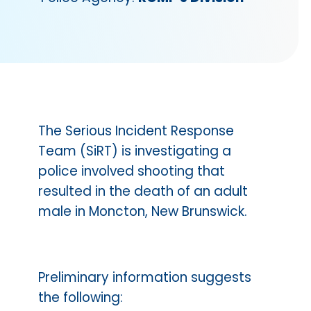
The Serious Incident Response
Team (SiRT) is investigating a
police involved shooting that
resulted in the death of an adult
male in Moncton, New Brunswick.
Preliminary information suggests
the following: