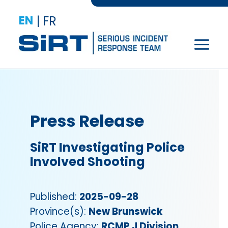
EN
|
FR
Press Release
SiRT Investigating Police
Involved Shooting
Published:
2025-09-28
Province(s):
New Brunswick
Police Agency:
RCMP J Division