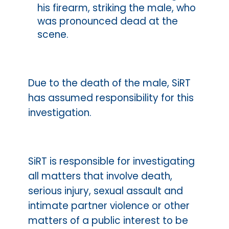
his firearm, striking the male, who
was pronounced dead at the
scene.
Due to the death of the male, SiRT
has assumed responsibility for this
investigation.
SiRT is responsible for investigating
all matters that involve death,
serious injury, sexual assault and
intimate partner violence or other
matters of a public interest to be