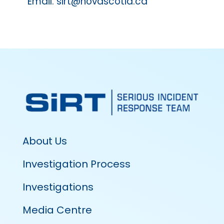
Email: sirt@novascotia.ca
About Us
Investigation Process
Investigations
Media Centre