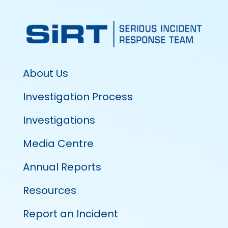
About Us
Investigation Process
Investigations
Media Centre
Annual Reports
Resources
Report an Incident