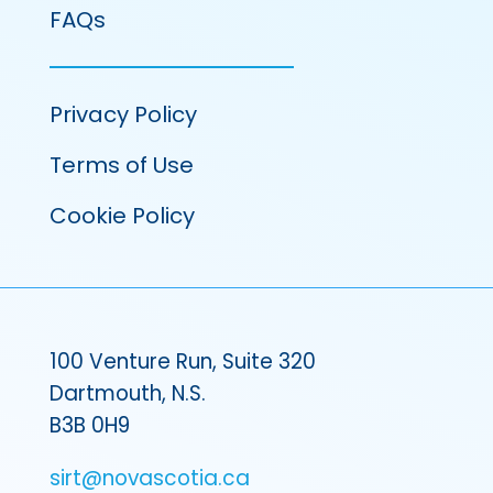
FAQs
Privacy Policy
Terms of Use
Cookie Policy
100 Venture Run, Suite 320
Dartmouth, N.S.
B3B 0H9
sirt@novascotia.ca