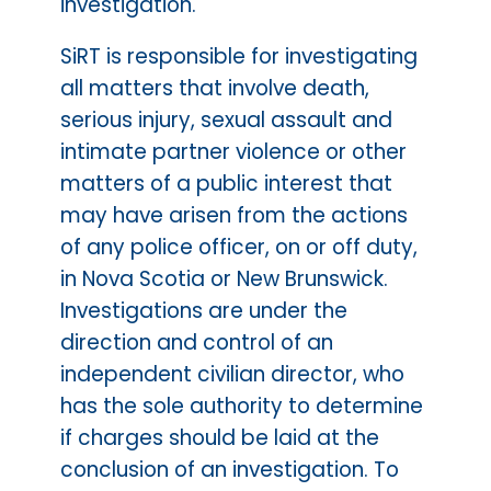
investigation.
SiRT is responsible for investigating
all matters that involve death,
serious injury, sexual assault and
intimate partner violence or other
matters of a public interest that
may have arisen from the actions
of any police officer, on or off duty,
in Nova Scotia or New Brunswick.
Investigations are under the
direction and control of an
independent civilian director, who
has the sole authority to determine
if charges should be laid at the
conclusion of an investigation. To