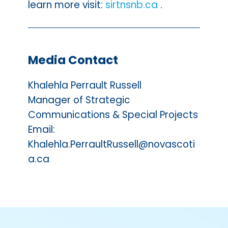
learn more visit:
sirtnsnb.ca
.
Media Contact
Khalehla Perrault Russell
Manager of Strategic
Communications & Special Projects
Email:
Khalehla.PerraultRussell@novascoti
a.ca