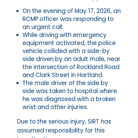
On the evening of May 17, 2026, an
RCMP officer was responding to
an urgent call.
While driving with emergency
equipment activated, the police
vehicle collided with a side-by
side driven by an adult male, near
the intersection of Rockland Road
and Clark Street in Hartland.
The male driver of the side by
side was taken to hospital where
he was diagnosed with a broken
wrist and other injuries.
Due to the serious injury, SiRT has
assumed responsibility for this