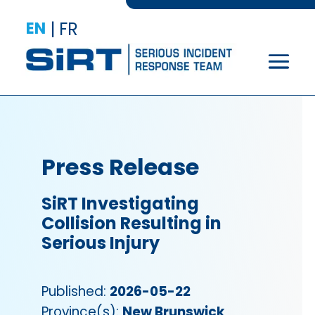
EN
|
FR
Press Release
SiRT Investigating
Collision Resulting in
Serious Injury
Published:
2026-05-22
Province(s):
New Brunswick