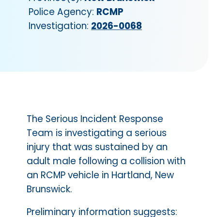
Police Agency:
RCMP
Investigation:
2026-0068
The Serious Incident Response
Team is investigating a serious
injury that was sustained by an
adult male following a collision with
an RCMP vehicle in Hartland, New
Brunswick.
Preliminary information suggests: