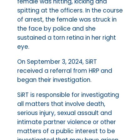
female was hitting, kicking and
spitting at the officers. In the course
of arrest, the female was struck in
the face by police and she
sustained a torn retina in her right
eye.
On September 3, 2024, SiRT
received a referral from HRP and
began their investigation.
SiRT is responsible for investigating
all matters that involve death,
serious injury, sexual assault and
intimate partner violence or other
matters of a public interest to be