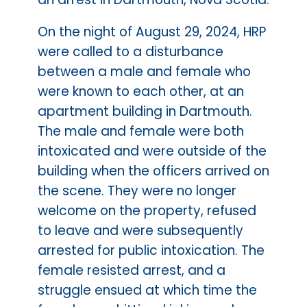
On the night of August 29, 2024, HRP
were called to a disturbance
between a male and female who
were known to each other, at an
apartment building in Dartmouth.
The male and female were both
intoxicated and were outside of the
building when the officers arrived on
the scene. They were no longer
welcome on the property, refused
to leave and were subsequently
arrested for public intoxication. The
female resisted arrest, and a
struggle ensued at which time the