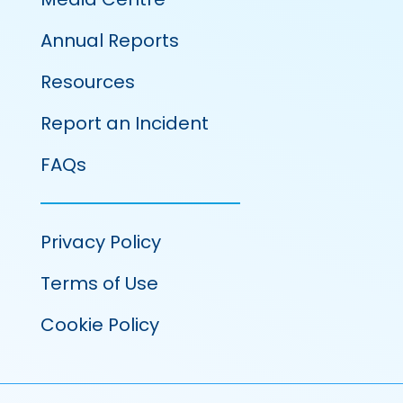
Annual Reports
Resources
Report an Incident
FAQs
Privacy Policy
Terms of Use
Cookie Policy