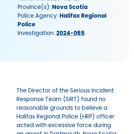
Province(s):
Nova Scotia
Police Agency:
Halifax Regional
Police
Investigation:
2024-065
The Director of the Serious Incident
Response Team (SiRT) found no
reasonable grounds to believe a
Halifax Regional Police (HRP) officer
acted with excessive force during
an arrest in Dartmouth, Nova Scotia.