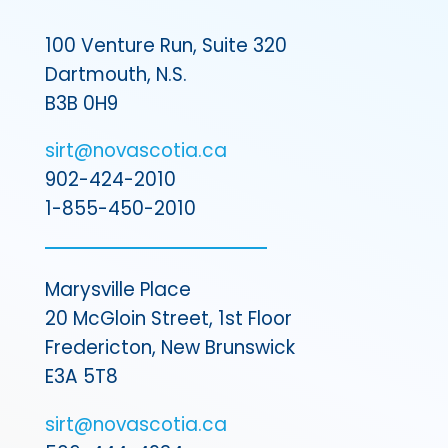
100 Venture Run, Suite 320
Dartmouth, N.S.
B3B 0H9
sirt@novascotia.ca
902-424-2010
1-855-450-2010
Marysville Place
20 McGloin Street, 1st Floor
Fredericton, New Brunswick
E3A 5T8
sirt@novascotia.ca