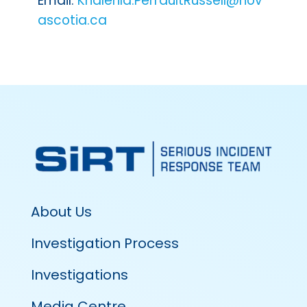
Email:
Khalehla.PerraultRussell@nov
ascotia.ca
About Us
Investigation Process
Investigations
Media Centre