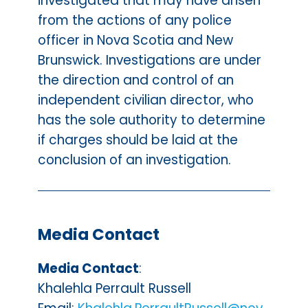
investigated that may have arisen
from the actions of any police
officer in Nova Scotia and New
Brunswick. Investigations are under
the direction and control of an
independent civilian director, who
has the sole authority to determine
if charges should be laid at the
conclusion of an investigation.
Media Contact
Media Contact
:
Khalehla Perrault Russell