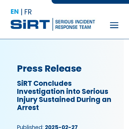
EN
|
FR
Press Release
SiRT Concludes
Investigation into Serious
Injury Sustained During an
Arrest
Published:
2025-02-27