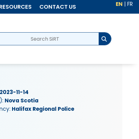
EN
|
FR
RESOURCES
CONTACT US
2023-11-14
):
Nova Scotia
ency:
Halifax Regional Police