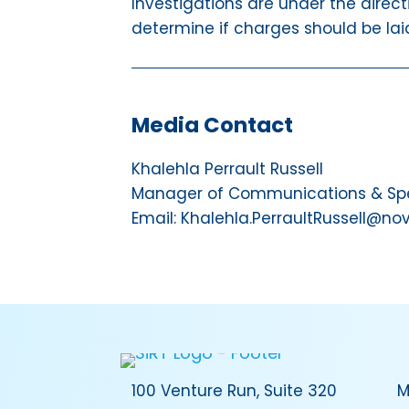
Investigations are under the direct
determine if charges should be laid
Media Contact
Khalehla Perrault Russell
Manager of Communications & Spec
Email: Khalehla.PerraultRussell@no
100 Venture Run, Suite 320
M