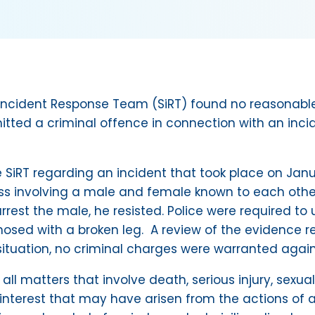
s Incident Response Team (SiRT) found no reasonable
itted a criminal offence in connection with an inci
 SiRT regarding an incident that took place on Janu
ress involving a male and female known to each othe
rrest the male, he resisted. Police were required to 
nosed with a broken leg. A review of the evidence re
ituation, no criminal charges were warranted again
g all matters that involve death, serious injury, sex
 interest that may have arisen from the actions of a