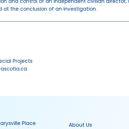
ion and control of an independent civilian director,
 at the conclusion of an investigation.
ial Projects
vascotia.ca
arysville Place
About Us