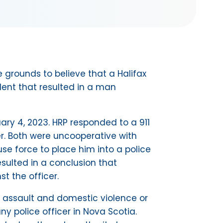
 grounds to believe that a Halifax
dent that resulted in a man
ary 4, 2023. HRP responded to a 911
r. Both were uncooperative with
use force to place him into a police
sulted in a conclusion that
st the officer.
ual assault and domestic violence or
ny police officer in Nova Scotia.