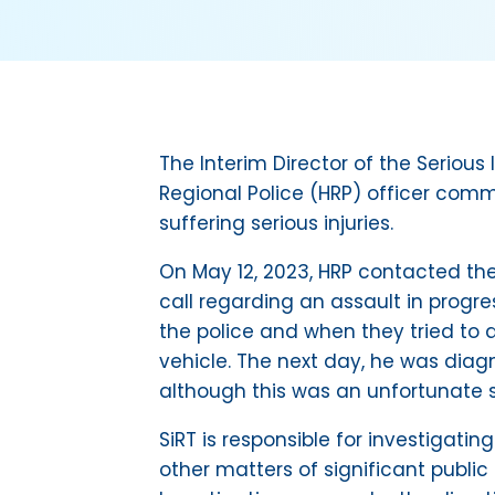
The Interim Director of the Seriou
Regional Police (HRP) officer comm
suffering serious injuries.
On May 12, 2023, HRP contacted the
call regarding an assault in prog
the police and when they tried to a
vehicle. The next day, he was diag
although this was an unfortunate s
SiRT is responsible for investigatin
other matters of significant public