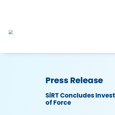
Press Release
SiRT Concludes Invest
of Force