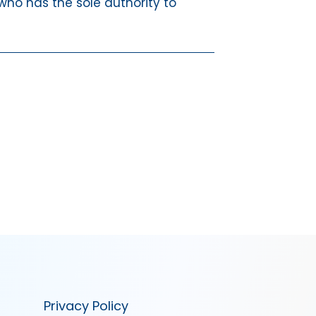
 who has the sole authority to
Privacy Policy