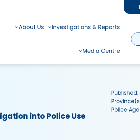
About Us
Investigations & Reports
Media Centre
Published:
Province(s
Police Ag
igation into Police Use