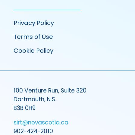
Privacy Policy
Terms of Use
Cookie Policy
100 Venture Run, Suite 320
Dartmouth, N.S.
B3B 0H9
sirt@novascotia.ca
902-424-2010