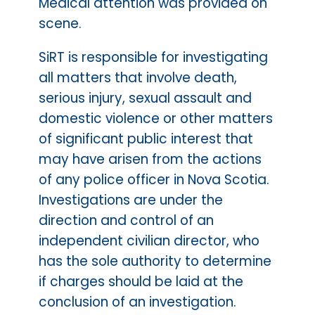
Medical attention was provided on
scene.
SiRT is responsible for investigating
all matters that involve death,
serious injury, sexual assault and
domestic violence or other matters
of significant public interest that
may have arisen from the actions
of any police officer in Nova Scotia.
Investigations are under the
direction and control of an
independent civilian director, who
has the sole authority to determine
if charges should be laid at the
conclusion of an investigation.