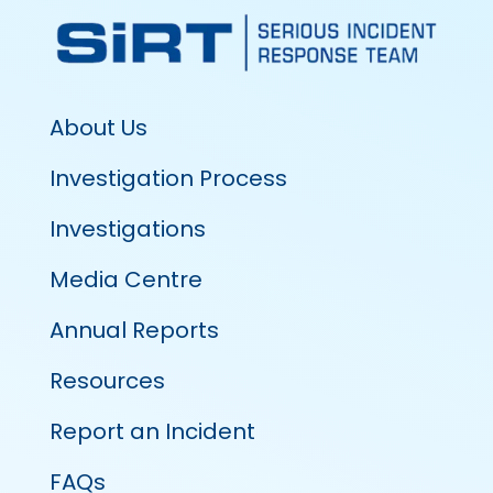
About Us
Investigation Process
Investigations
Media Centre
Annual Reports
Resources
Report an Incident
FAQs