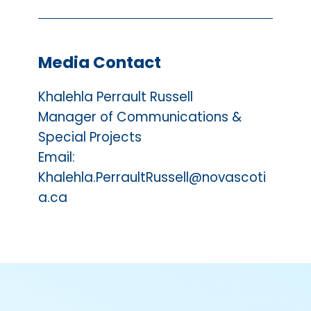
Media Contact
Khalehla Perrault Russell
Manager of Communications &
Special Projects
Email:
Khalehla.PerraultRussell@novascoti
a.ca