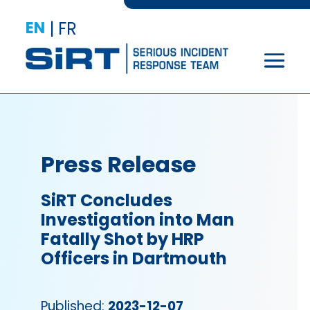
EN
|
FR
Press Release
SiRT Concludes
Investigation into Man
Fatally Shot by HRP
Officers in Dartmouth
Published:
2023-12-07