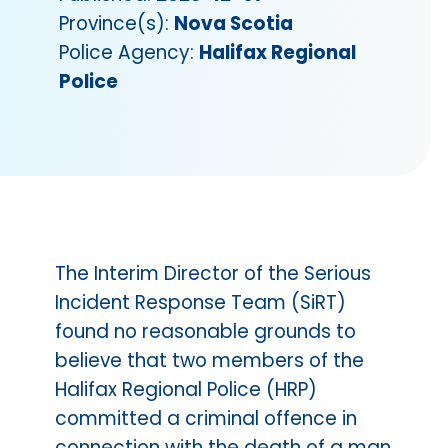
Province(s):
Nova Scotia
Police Agency:
Halifax Regional
Police
The Interim Director of the Serious
Incident Response Team (SiRT)
found no reasonable grounds to
believe that two members of the
Halifax Regional Police (HRP)
committed a criminal offence in
connection with the death of a man