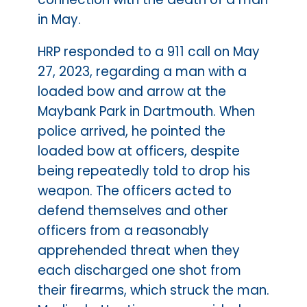
in May.
HRP responded to a 911 call on May
27, 2023, regarding a man with a
loaded bow and arrow at the
Maybank Park in Dartmouth. When
police arrived, he pointed the
loaded bow at officers, despite
being repeatedly told to drop his
weapon. The officers acted to
defend themselves and other
officers from a reasonably
apprehended threat when they
each discharged one shot from
their firearms, which struck the man.