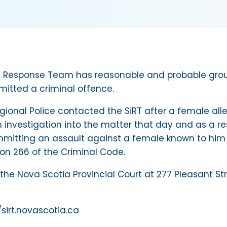
ent Response Team has reasonable and probable grou
mitted a criminal offence.
egional Police contacted the SiRT after a female a
n investigation into the matter that day and as a re
mitting an assault against a female known to him
ion 266 of the Criminal Code.
the Nova Scotia Provincial Court at 277 Pleasant St
//sirt.novascotia.ca