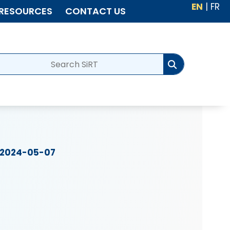
EN
|
FR
RESOURCES
CONTACT US
2024-05-07