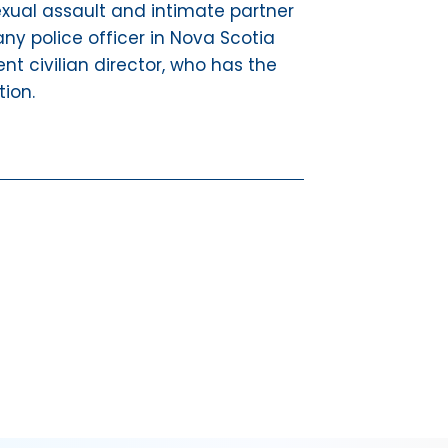
 sexual assault and intimate partner
ny police officer in Nova Scotia
t civilian director, who has the
tion.