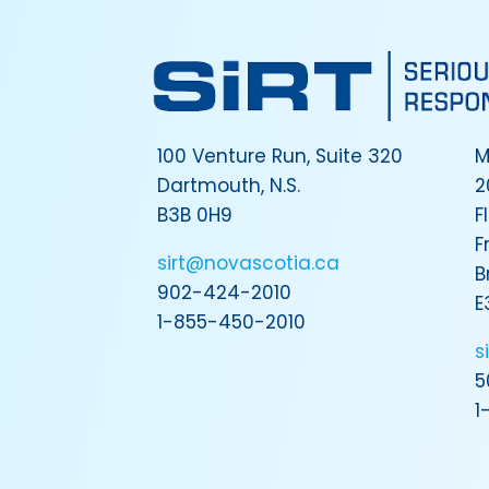
100 Venture Run, Suite 320
M
Dartmouth, N.S.
2
B3B 0H9
F
F
sirt@novascotia.ca
B
902-424-2010
E
1-855-450-2010
s
5
1