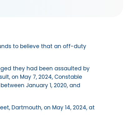
nds to believe that an off-duty
lleged they had been assaulted by
sult, on May 7, 2024, Constable
 between January 1, 2020, and
reet, Dartmouth, on May 14, 2024, at