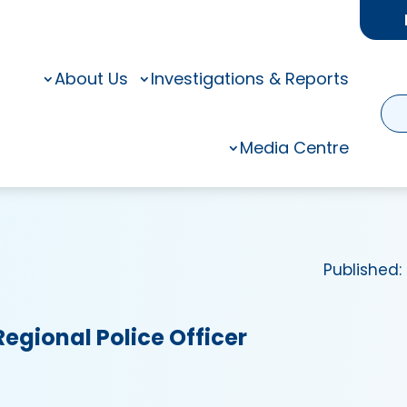
About Us
Investigations & Reports
Media Centre
Published:
Regional Police Officer