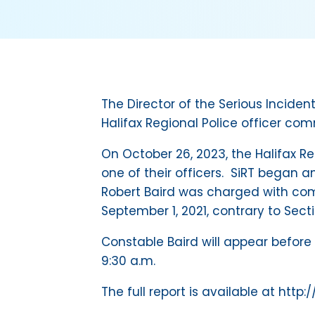
The Director of the Serious Incid
Halifax Regional Police officer com
On October 26, 2023, the Halifax R
one of their officers. SiRT began a
Robert Baird was charged with com
September 1, 2021, contrary to Sect
Constable Baird will appear before 
9:30 a.m.
The full report is available at http: