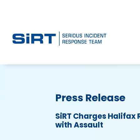
Press Release
SiRT Charges Halifax 
with Assault