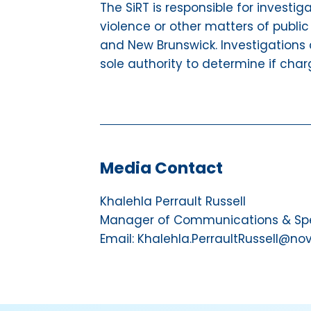
The SiRT is responsible for investig
violence or other matters of public
and New Brunswick. Investigations 
sole authority to determine if char
Media Contact
Khalehla Perrault Russell
Manager of Communications & Spec
Email: Khalehla.PerraultRussell@no