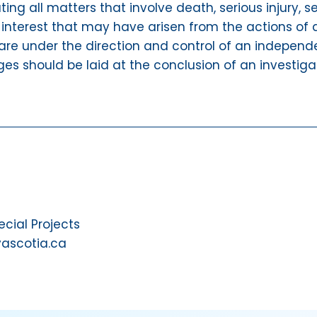
ating all matters that involve death, serious injury,
 interest that may have arisen from the actions of a
are under the direction and control of an independen
ges should be laid at the conclusion of an investiga
ial Projects
vascotia.ca