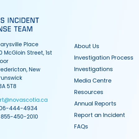
arysville Place
About Us
0 McGloin Street, 1st
Investigation Process
loor
Investigations
redericton, New
runswick
Media Centre
3A 5T8
Resources
irt@novascotia.ca
Annual Reports
06-444-4934
Report an Incident
-855-450-2010
FAQs