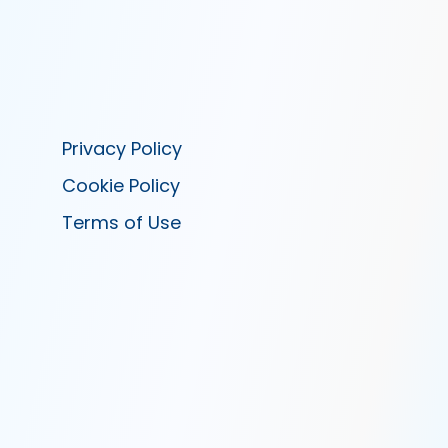
Privacy Policy
Cookie Policy
Terms of Use