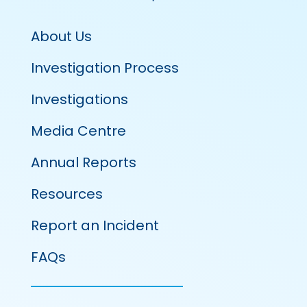
About Us
Investigation Process
Investigations
Media Centre
Annual Reports
Resources
Report an Incident
FAQs