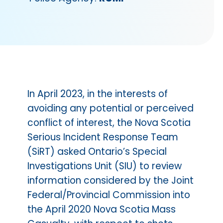
In April 2023, in the interests of
avoiding any potential or perceived
conflict of interest, the Nova Scotia
Serious Incident Response Team
(SiRT) asked Ontario’s Special
Investigations Unit (SIU) to review
information considered by the Joint
Federal/Provincial Commission into
the April 2020 Nova Scotia Mass