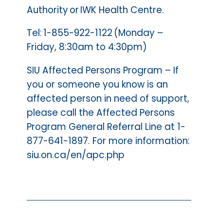
Authority or IWK Health Centre.
Tel: 1-855-922-1122 (Monday –
Friday, 8:30am to 4:30pm)
SIU Affected Persons Program – If
you or someone you know is an
affected person in need of support,
please call the Affected Persons
Program General Referral Line at 1-
877-641-1897. For more information:
siu.on.ca/en/apc.php