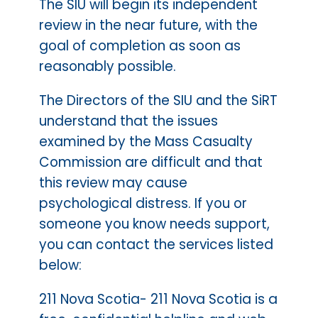
The SIU will begin its independent
review in the near future, with the
goal of completion as soon as
reasonably possible.
The Directors of the SIU and the SiRT
understand that the issues
examined by the Mass Casualty
Commission are difficult and that
this review may cause
psychological distress. If you or
someone you know needs support,
you can contact the services listed
below:
211 Nova Scotia- 211 Nova Scotia is a