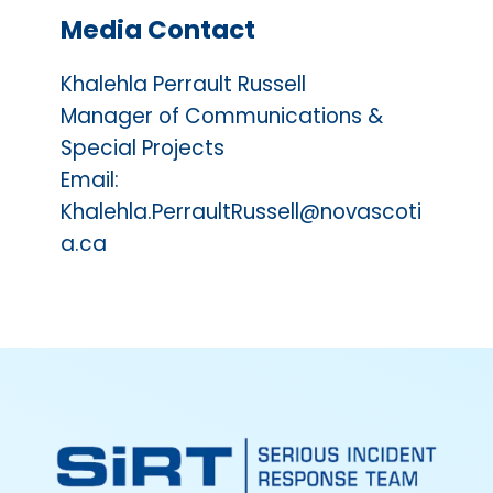
Media Contact
Khalehla Perrault Russell
Manager of Communications &
Special Projects
Email:
Khalehla.PerraultRussell@novascoti
a.ca