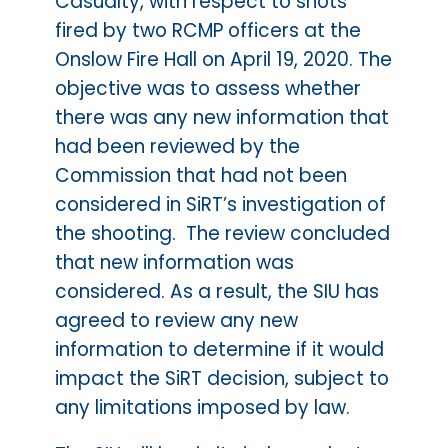
Casualty, with respect to shots
fired by two RCMP officers at the
Onslow Fire Hall on April 19, 2020. The
objective was to assess whether
there was any new information that
had been reviewed by the
Commission that had not been
considered in SiRT’s investigation of
the shooting. The review concluded
that new information was
considered. As a result, the SIU has
agreed to review any new
information to determine if it would
impact the SiRT decision, subject to
any limitations imposed by law.