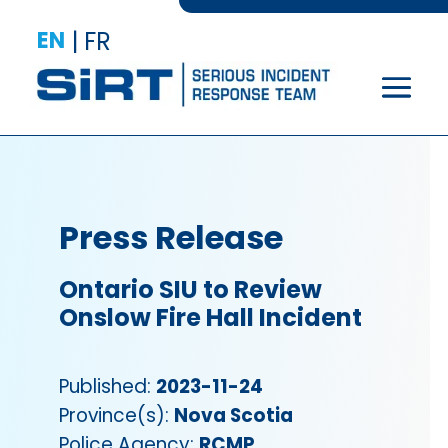
EN
|
FR
Press Release
Ontario SIU to Review
Onslow Fire Hall Incident
Published:
2023-11-24
Province(s):
Nova Scotia
Police Agency:
RCMP