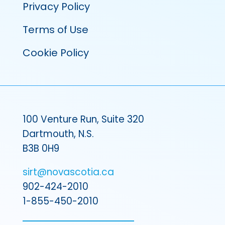
Privacy Policy
Terms of Use
Cookie Policy
100 Venture Run, Suite 320
Dartmouth, N.S.
B3B 0H9
sirt@novascotia.ca
902-424-2010
1-855-450-2010