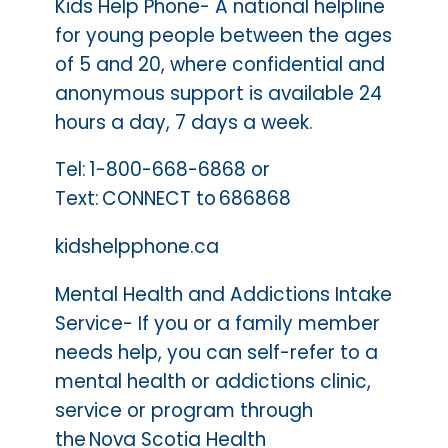
Kids Help Phone- A national helpline
for young people between the ages
of 5 and 20, where confidential and
anonymous support is available 24
hours a day, 7 days a week.
Tel: 1-800-668-6868 or
Text: CONNECT to 686868
kidshelpphone.ca
Mental Health and Addictions Intake
Service- If you or a family member
needs help, you can self-refer to a
mental health or addictions clinic,
service or program through
the Nova Scotia Health