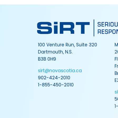
100 Venture Run, Suite 320
M
Dartmouth, N.S.
2
B3B 0H9
F
F
sirt@novascotia.ca
B
902-424-2010
E
1-855-450-2010
s
5
1