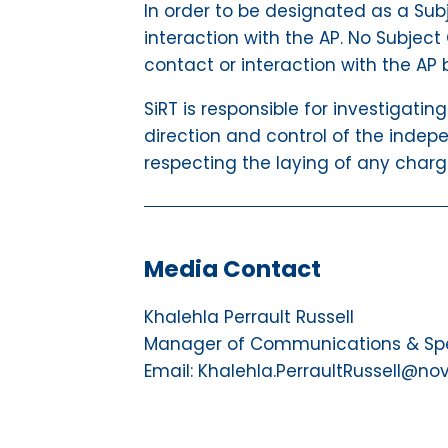
In order to be designated as a Subj
interaction with the AP. No Subject 
contact or interaction with the AP 
SiRT is responsible for investigatin
direction and control of the indepe
respecting the laying of any charg
Media Contact
Khalehla Perrault Russell
Manager of Communications & Spec
Email: Khalehla.PerraultRussell@no