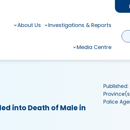
About Us
Investigations & Reports
Media Centre
Published:
Province(s
Police Ag
ed into Death of Male in