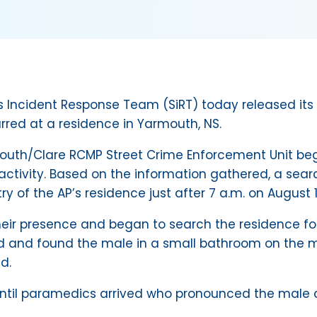
 Incident Response Team (SiRT) today released its 
rred at a residence in Yarmouth, NS.
outh/Clare RCMP Street Crime Enforcement Unit beg
 activity. Based on the information gathered, a sea
 of the AP’s residence just after 7 a.m. on August 13
heir presence and began to search the residence fo
 and found the male in a small bathroom on the ma
d.
d until paramedics arrived who pronounced the male