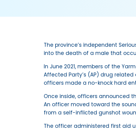
The province’s independent Serious
into the death of a male that occu
In June 2021, members of the Yarm
Affected Party’s (AP) drug related
officers made a no-knock hard entry
Once inside, officers announced t
An officer moved toward the sound
from a self-inflicted gunshot woun
The officer administered first ai