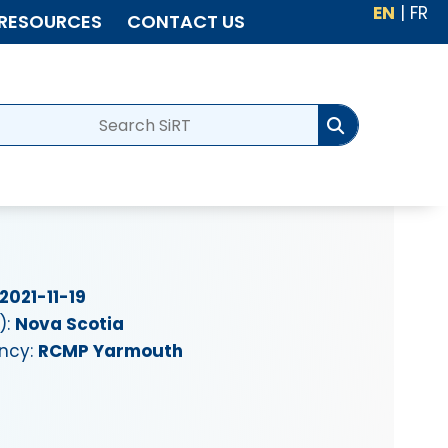
EN
|
FR
RESOURCES
CONTACT US
2021-11-19
):
Nova Scotia
ency:
RCMP Yarmouth