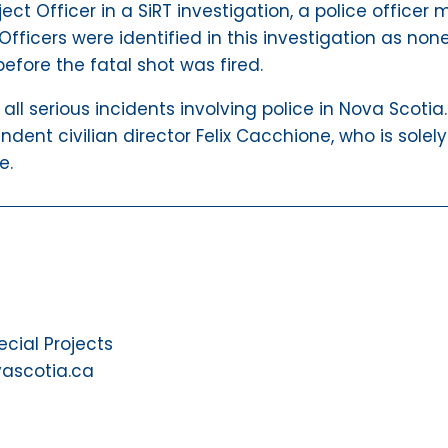
ect Officer in a SiRT investigation, a police offic
Officers were identified in this investigation as non
before the fatal shot was fired.
g all serious incidents involving police in Nova Scoti
ndent civilian director Felix Cacchione, who is solely
e.
ial Projects
vascotia.ca