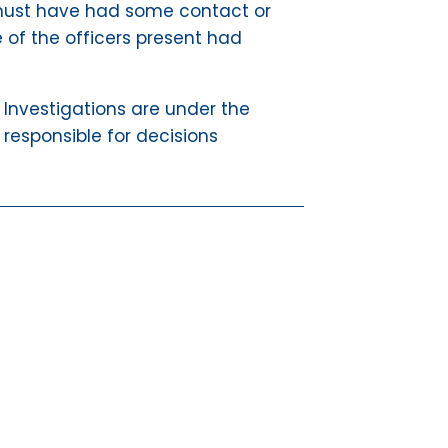
er must have had some contact or
e of the officers present had
a. Investigations are under the
 responsible for decisions