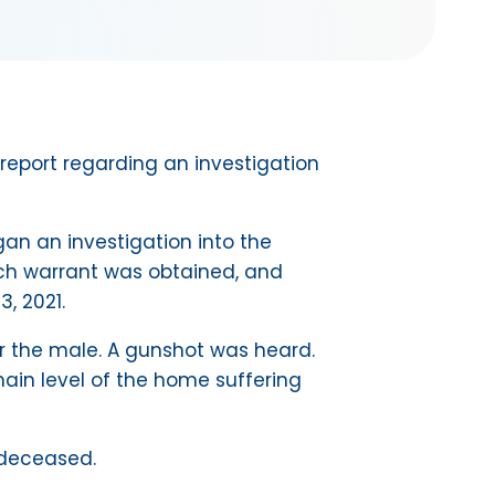
report regarding an investigation
an an investigation into the
rch warrant was obtained, and
, 2021.
r the male. A gunshot was heard.
in level of the home suffering
 deceased.