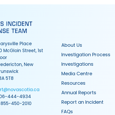
arysville Place
About Us
0 McGloin Street, 1st
Investigation Process
loor
Investigations
redericton, New
runswick
Media Centre
3A 5T8
Resources
irt@novascotia.ca
Annual Reports
06-444-4934
Report an Incident
-855-450-2010
FAQs