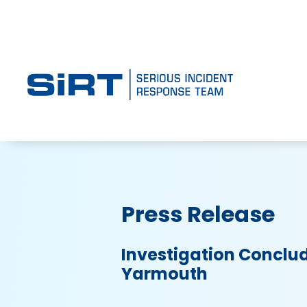
Press Release
Investigation Conclud
Yarmouth