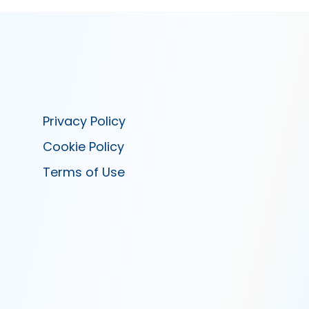
Privacy Policy
Cookie Policy
Terms of Use