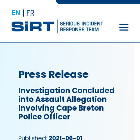
EN
|
FR
Press Release
Investigation Concluded
into Assault Allegation
Involving Cape Breton
Police Officer
Published:
2021-06-01