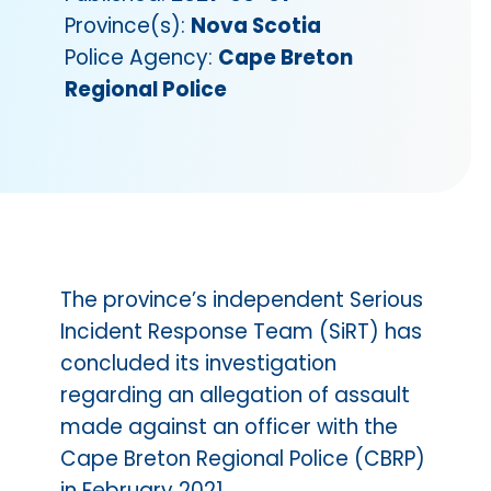
Province(s):
Nova Scotia
Police Agency:
Cape Breton
Regional Police
The province’s independent Serious
Incident Response Team (SiRT) has
concluded its investigation
regarding an allegation of assault
made against an officer with the
Cape Breton Regional Police (CBRP)
in February 2021.