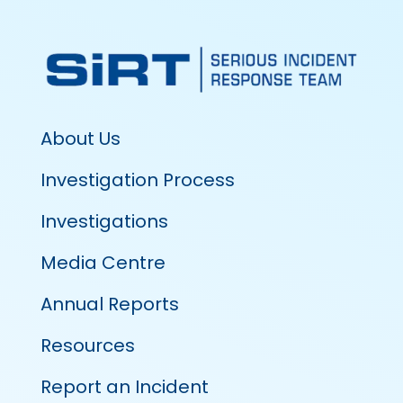
About Us
Investigation Process
Investigations
Media Centre
Annual Reports
Resources
Report an Incident