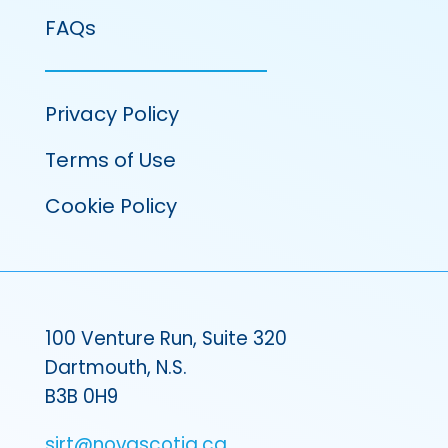
FAQs
Privacy Policy
Terms of Use
Cookie Policy
100 Venture Run, Suite 320
Dartmouth, N.S.
B3B 0H9
sirt@novascotia.ca