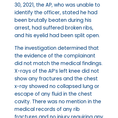
30, 2021, the AP, who was unable to
identify the officer, stated he had
been brutally beaten during his
arrest, had suffered broken ribs,
and his eyelid had been split open.
The investigation determined that
the evidence of the complainant
did not match the medical findings.
X-rays of the AP’s left knee did not
show any fractures and the chest
x-ray showed no collapsed lung or
escape of any fluid in the chest
cavity. There was no mention in the
medical records of any rib
fractures and no injury requiring any