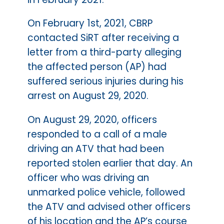
On February 1st, 2021, CBRP
contacted SiRT after receiving a
letter from a third-party alleging
the affected person (AP) had
suffered serious injuries during his
arrest on August 29, 2020.
On August 29, 2020, officers
responded to a call of a male
driving an ATV that had been
reported stolen earlier that day. An
officer who was driving an
unmarked police vehicle, followed
the ATV and advised other officers
of his location and the AP’s course