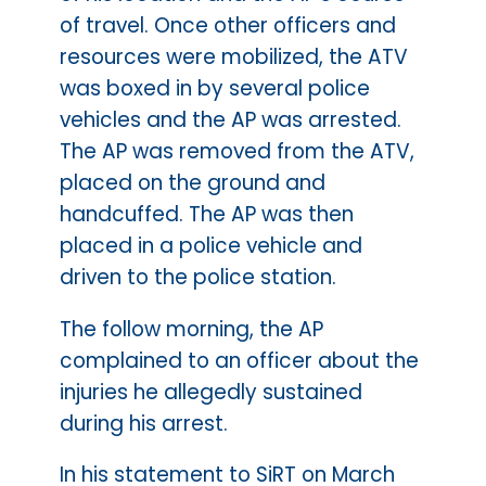
of travel. Once other officers and
resources were mobilized, the ATV
was boxed in by several police
vehicles and the AP was arrested.
The AP was removed from the ATV,
placed on the ground and
handcuffed. The AP was then
placed in a police vehicle and
driven to the police station.
The follow morning, the AP
complained to an officer about the
injuries he allegedly sustained
during his arrest.
In his statement to SiRT on March