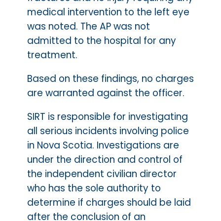
medical intervention to the left eye
was noted. The AP was not
admitted to the hospital for any
treatment.
Based on these findings, no charges
are warranted against the officer.
SIRT is responsible for investigating
all serious incidents involving police
in Nova Scotia. Investigations are
under the direction and control of
the independent civilian director
who has the sole authority to
determine if charges should be laid
after the conclusion of an