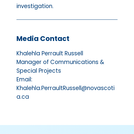
investigation.
Media Contact
Khalehla Perrault Russell
Manager of Communications &
Special Projects
Email:
Khalehla.PerraultRussell@novascoti
a.ca