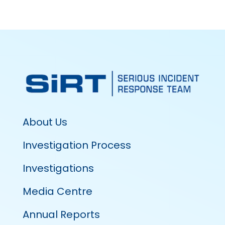
About Us
Investigation Process
Investigations
Media Centre
Annual Reports