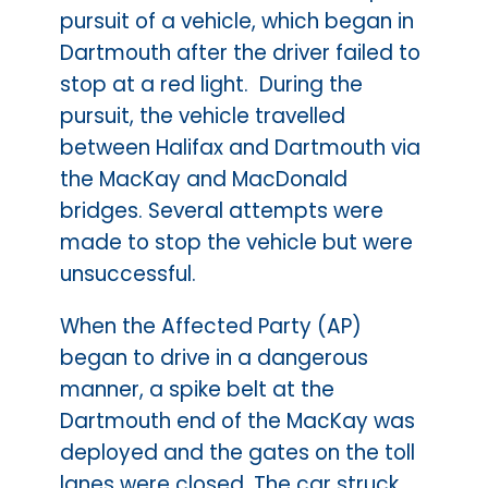
pursuit of a vehicle, which began in
Dartmouth after the driver failed to
stop at a red light. During the
pursuit, the vehicle travelled
between Halifax and Dartmouth via
the MacKay and MacDonald
bridges. Several attempts were
made to stop the vehicle but were
unsuccessful.
When the Affected Party (AP)
began to drive in a dangerous
manner, a spike belt at the
Dartmouth end of the MacKay was
deployed and the gates on the toll
lanes were closed. The car struck