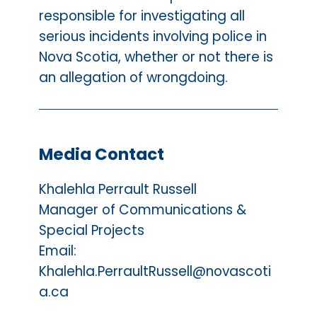
responsible for investigating all
serious incidents involving police in
Nova Scotia, whether or not there is
an allegation of wrongdoing.
Media Contact
Khalehla Perrault Russell
Manager of Communications &
Special Projects
Email:
Khalehla.PerraultRussell@novascoti
a.ca