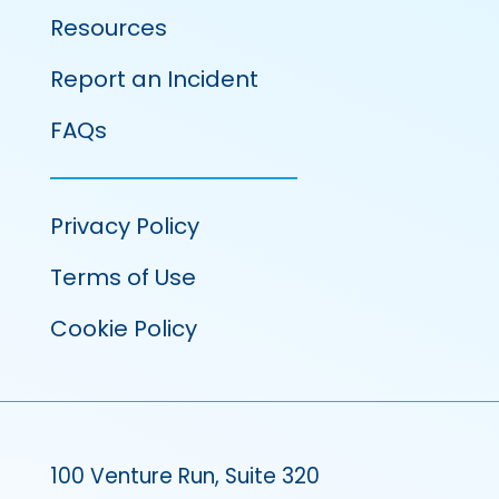
Resources
Report an Incident
FAQs
Privacy Policy
Terms of Use
Cookie Policy
100 Venture Run, Suite 320