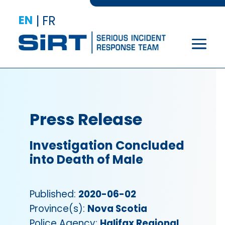
EN
|
FR
Press Release
Investigation Concluded
into Death of Male
Published:
2020-06-02
Province(s):
Nova Scotia
Police Agency:
Halifax Regional