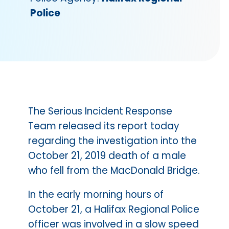
Police
The Serious Incident Response
Team released its report today
regarding the investigation into the
October 21, 2019 death of a male
who fell from the MacDonald Bridge.
In the early morning hours of
October 21, a Halifax Regional Police
officer was involved in a slow speed