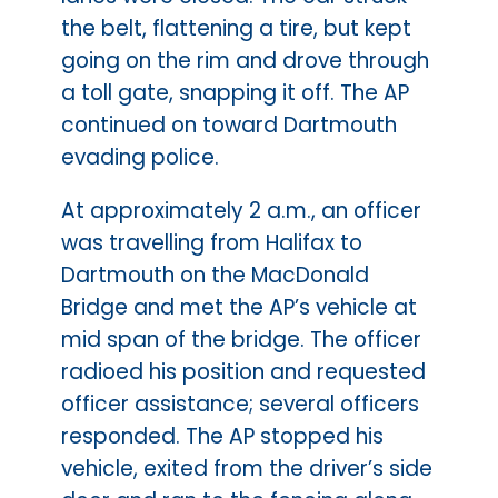
the belt, flattening a tire, but kept
going on the rim and drove through
a toll gate, snapping it off. The AP
continued on toward Dartmouth
evading police.
At approximately 2 a.m., an officer
was travelling from Halifax to
Dartmouth on the MacDonald
Bridge and met the AP’s vehicle at
mid span of the bridge. The officer
radioed his position and requested
officer assistance; several officers
responded. The AP stopped his
vehicle, exited from the driver’s side