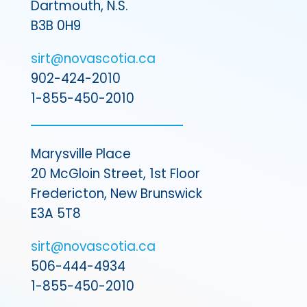
Dartmouth, N.S.
B3B 0H9
sirt@novascotia.ca
902-424-2010
1-855-450-2010
Marysville Place
20 McGloin Street, 1st Floor
Fredericton, New Brunswick
E3A 5T8
sirt@novascotia.ca
506-444-4934
1-855-450-2010