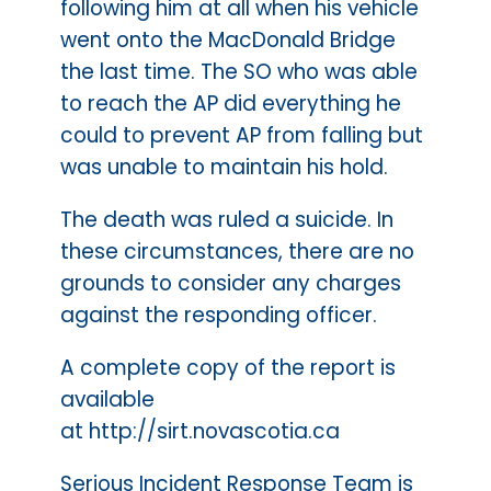
following him at all when his vehicle
went onto the MacDonald Bridge
the last time. The SO who was able
to reach the AP did everything he
could to prevent AP from falling but
was unable to maintain his hold.
The death was ruled a suicide. In
these circumstances, there are no
grounds to consider any charges
against the responding officer.
A complete copy of the report is
available
at http://sirt.novascotia.ca
Serious Incident Response Team is