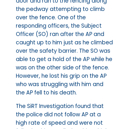
door and ran to the fencing along
the pedway attempting to climb
over the fence. One of the
responding officers, the Subject
Officer (SO) ran after the AP and
caught up to him just as he climbed
over the safety barrier. The SO was
able to get a hold of the AP while he
was on the other side of the fence.
However, he lost his grip on the AP
who was struggling with him and
the AP fell to his death.
The SiRT Investigation found that
the police did not follow AP at a
high rate of speed and were not