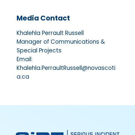
Media Contact
Khalehla Perrault Russell
Manager of Communications &
Special Projects
Email:
Khalehla.PerraultRussell@novascoti
a.ca