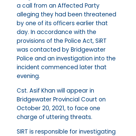
a call from an Affected Party
alleging they had been threatened
by one of its officers earlier that
day. In accordance with the
provisions of the Police Act, SiRT
was contacted by Bridgewater
Police and an investigation into the
incident commenced later that
evening.
Cst. Asif Khan will appear in
Bridgewater Provincial Court on
October 20, 2021, to face one
charge of uttering threats.
SIRT is responsible for investigating