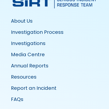
About Us
Investigation Process
Investigations
Media Centre
Annual Reports
Resources
Report an Incident
FAQs