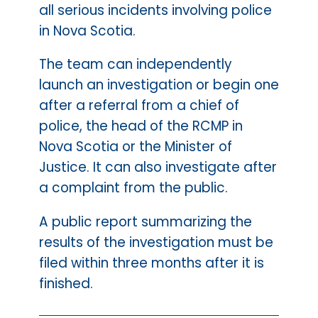
all serious incidents involving police
in Nova Scotia.
The team can independently
launch an investigation or begin one
after a referral from a chief of
police, the head of the RCMP in
Nova Scotia or the Minister of
Justice. It can also investigate after
a complaint from the public.
A public report summarizing the
results of the investigation must be
filed within three months after it is
finished.