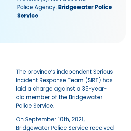
Police Agency:
Bridgewater Police
Service
The province’s independent Serious
Incident Response Team (SIRT) has
laid a charge against a 35-year-
old member of the Bridgewater
Police Service.
On September 10th, 2021,
Bridgewater Police Service received