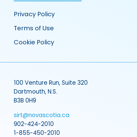
Privacy Policy
Terms of Use
Cookie Policy
100 Venture Run, Suite 320
Dartmouth, N.S.
B3B 0H9
sirt@novascotia.ca
902-424-2010
1-855-450-2010