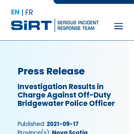
EN
|
FR
Press Release
Investigation Results in
Charge Against Off-Duty
Bridgewater Police Officer
Published:
2021-09-17
Province(s):
Nova Scotia