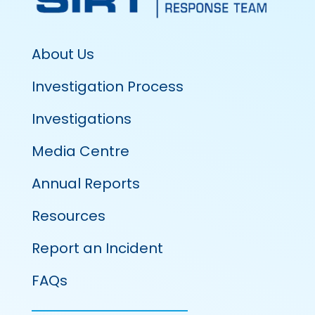
About Us
Investigation Process
Investigations
Media Centre
Annual Reports
Resources
Report an Incident
FAQs