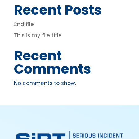
Recent Posts
2nd file
This is my file title
Recent
Comments
No comments to show.