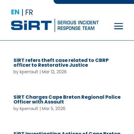
EN
|
FR
SiRT refers theft case related to CBRP
officer to Restorative Justice
by
kperrault
|
Mar 12, 2026
SiRT Charges Cape Breton Regional Police
Officer with Assault
by
kperrault
|
Mar 5, 2026
SiRT Investigating Actions of Cape Breton