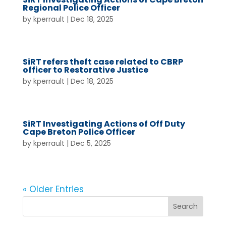
Regional Police Officer
by
kperrault
|
Dec 18, 2025
SiRT refers theft case related to CBRP
officer to Restorative Justice
by
kperrault
|
Dec 18, 2025
SiRT Investigating Actions of Off Duty
Cape Breton Police Officer
by
kperrault
|
Dec 5, 2025
« Older Entries
Search