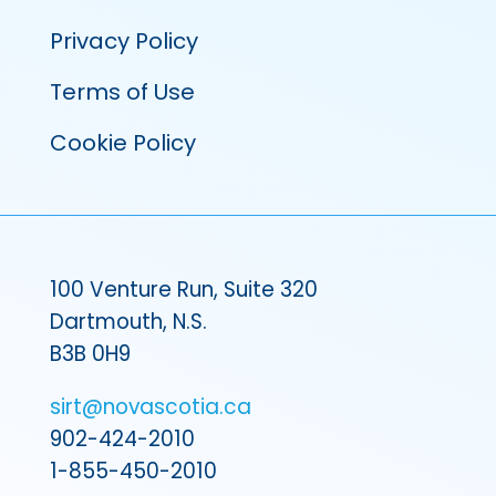
Privacy Policy
Terms of Use
Cookie Policy
100 Venture Run, Suite 320
Dartmouth, N.S.
B3B 0H9
sirt@novascotia.ca
902-424-2010
1-855-450-2010