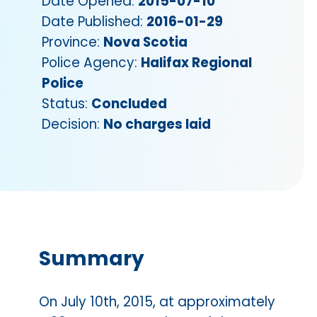
Date Opened:
2015-07-10
Date Published:
2016-01-29
Province:
Nova Scotia
Police Agency:
Halifax Regional
Police
Status:
Concluded
Decision:
No charges laid
Summary
On July 10th, 2015, at approximately