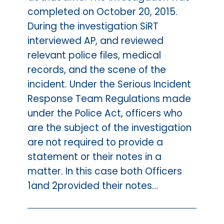
completed on October 20, 2015.
During the investigation SiRT
interviewed AP, and reviewed
relevant police files, medical
records, and the scene of the
incident. Under the Serious Incident
Response Team Regulations made
under the Police Act, officers who
are the subject of the investigation
are not required to provide a
statement or their notes in a
matter. In this case both Officers
1and 2provided their notes…