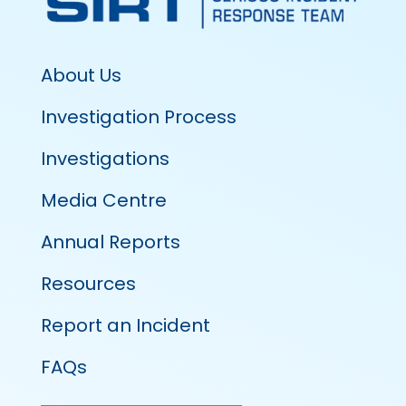
About Us
Investigation Process
Investigations
Media Centre
Annual Reports
Resources
Report an Incident
FAQs