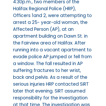
4:30p.m., two members of the
Halifax Regional Police (HRP),
Officers 1and 2, were attempting to
arrest a 25- year-old woman, the
Affected Person (AP), at an
apartment building on Dawn St. in
the Fairview area of Halifax. After
running into a vacant apartment to
evade police AP jumped or fell from
a window. The fall resulted in AP
suffering fractures to her wrist,
back and pelvis. As a result of the
serious injuries HRP contacted SiRT
later that evening. SiRT assumed
responsibility for the investigation
at that time. The investigation was