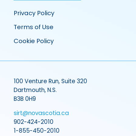
Privacy Policy
Terms of Use
Cookie Policy
100 Venture Run, Suite 320
Dartmouth, N.S.
B3B 0H9
sirt@novascotia.ca
902-424-2010
1-855-450-2010