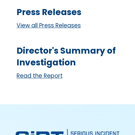
Press Releases
View all Press Releases
Director's Summary of
Investigation
Read the Report