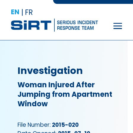
EN
|
FR
Investigation
Woman Injured After
Jumping from Apartment
Window
File Number:
2015-020