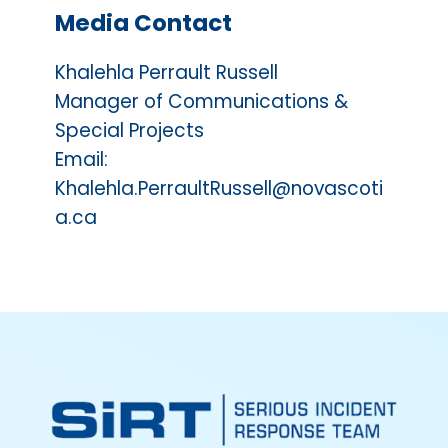
Media Contact
Khalehla Perrault Russell
Manager of Communications &
Special Projects
Email:
Khalehla.PerraultRussell@novascoti
a.ca