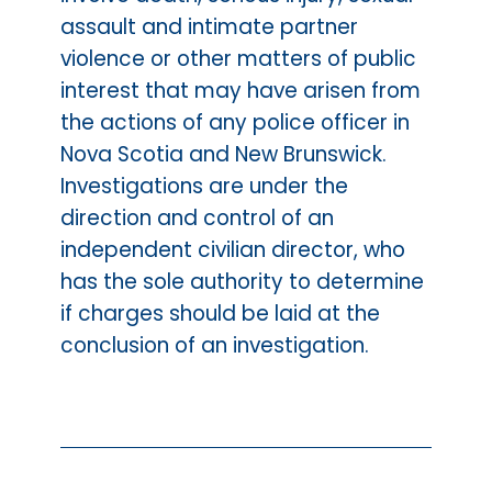
assault and intimate partner
violence or other matters of public
interest that may have arisen from
the actions of any police officer in
Nova Scotia and New Brunswick.
Investigations are under the
direction and control of an
independent civilian director, who
has the sole authority to determine
if charges should be laid at the
conclusion of an investigation.