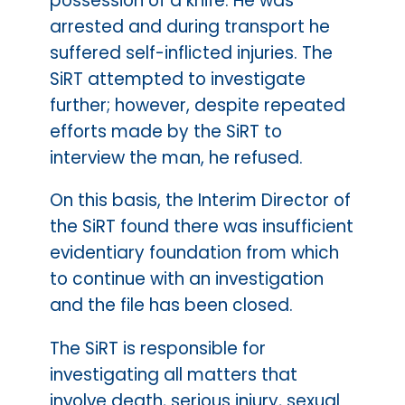
possession of a knife. He was
arrested and during transport he
suffered self-inflicted injuries. The
SiRT attempted to investigate
further; however, despite repeated
efforts made by the SiRT to
interview the man, he refused.
On this basis, the Interim Director of
the SiRT found there was insufficient
evidentiary foundation from which
to continue with an investigation
and the file has been closed.
The SiRT is responsible for
investigating all matters that
involve death, serious injury, sexual