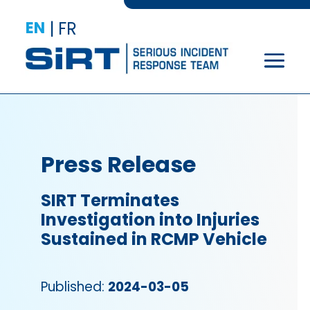
EN
|
FR
Press Release
SIRT Terminates
Investigation into Injuries
Sustained in RCMP Vehicle
Published:
2024-03-05