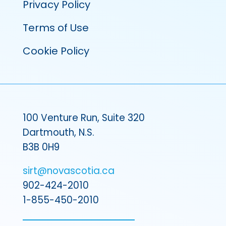
Privacy Policy
Terms of Use
Cookie Policy
100 Venture Run, Suite 320
Dartmouth, N.S.
B3B 0H9
sirt@novascotia.ca
902-424-2010
1-855-450-2010