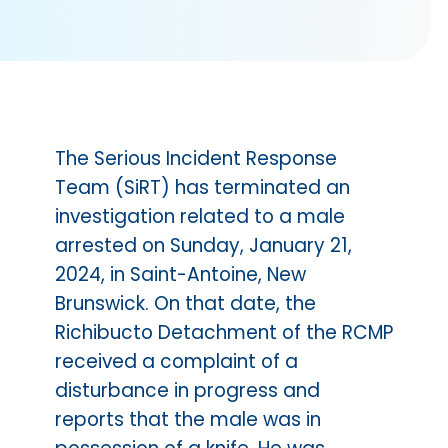
The Serious Incident Response
Team (SiRT) has terminated an
investigation related to a male
arrested on Sunday, January 21,
2024, in Saint-Antoine, New
Brunswick. On that date, the
Richibucto Detachment of the RCMP
received a complaint of a
disturbance in progress and
reports that the male was in