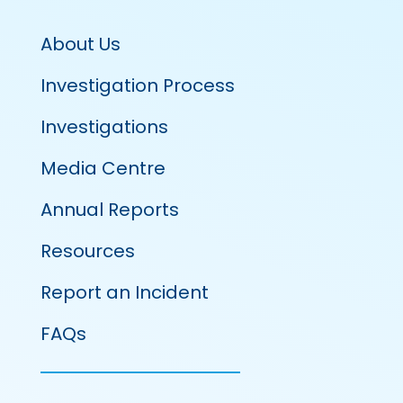
About Us
Investigation Process
Investigations
Media Centre
Annual Reports
Resources
Report an Incident
FAQs