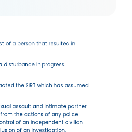
t of a person that resulted in
 disturbance in progress.
ontacted the SiRT which has assumed
 sexual assault and intimate partner
 from the actions of any police
ontrol of an independent civilian
lusion of an investigation.