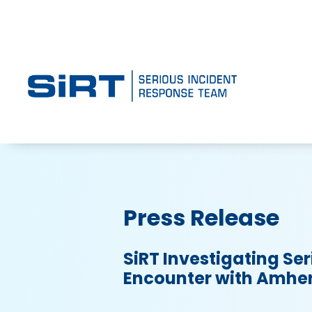
Press Release
SiRT Investigating Ser
Encounter with Amher