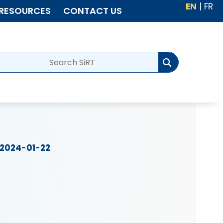
EN
|
FR
RESOURCES
CONTACT US
2024-01-22