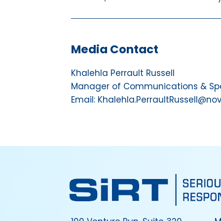
Media Contact
Khalehla Perrault Russell
Manager of Communications & Spec
Email: Khalehla.PerraultRussell@no