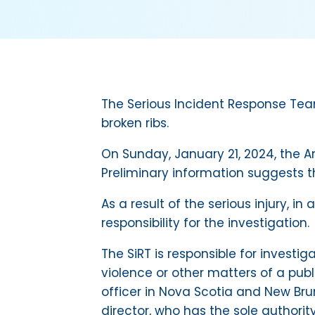
The Serious Incident Response Team 
broken ribs.
On Sunday, January 21, 2024, the A
Preliminary information suggests t
As a result of the serious injury,
responsibility for the investigation.
The SiRT is responsible for investig
violence or other matters of a pub
officer in Nova Scotia and New Bru
director, who has the sole authorit