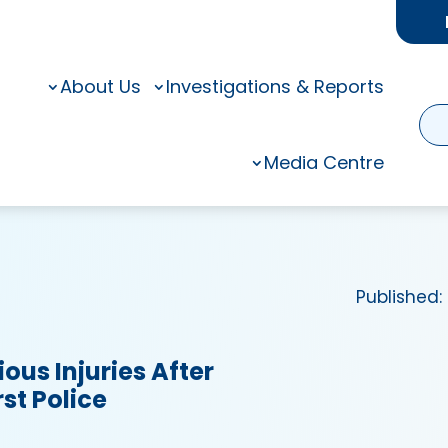
About Us
Investigations & Reports
Media Centre
Published:
ious Injuries After
st Police