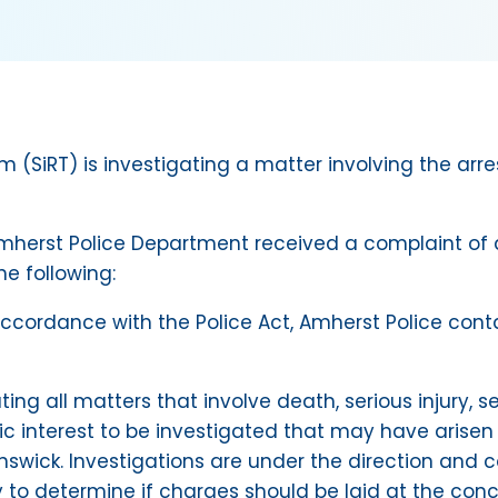
(SiRT) is investigating a matter involving the arres
mherst Police Department received a complaint of a
he following:
 in accordance with the Police Act, Amherst Police c
ating all matters that involve death, serious injury,
lic interest to be investigated that may have arisen
nswick. Investigations are under the direction and c
y to determine if charges should be laid at the conc