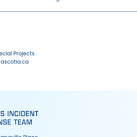
ial Projects
vascotia.ca