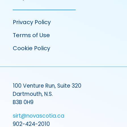
Privacy Policy
Terms of Use
Cookie Policy
100 Venture Run, Suite 320
Dartmouth, N.S.
B3B 0H9
sirt@novascotia.ca
902-424-2010