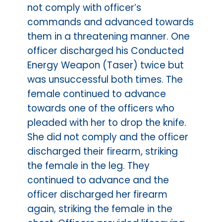
not comply with officer’s
commands and advanced towards
them in a threatening manner. One
officer discharged his Conducted
Energy Weapon (Taser) twice but
was unsuccessful both times. The
female continued to advance
towards one of the officers who
pleaded with her to drop the knife.
She did not comply and the officer
discharged their firearm, striking
the female in the leg. They
continued to advance and the
officer discharged her firearm
again, striking the female in the