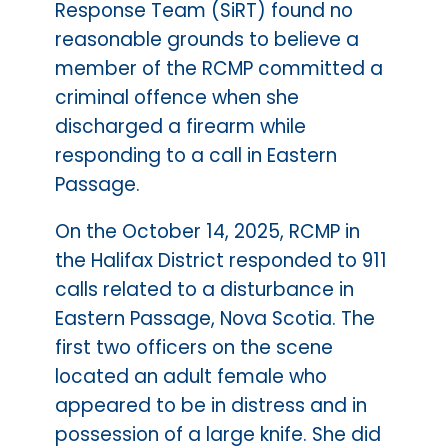
Response Team (SiRT) found no
reasonable grounds to believe a
member of the RCMP committed a
criminal offence when she
discharged a firearm while
responding to a call in Eastern
Passage.
On the October 14, 2025, RCMP in
the Halifax District responded to 911
calls related to a disturbance in
Eastern Passage, Nova Scotia. The
first two officers on the scene
located an adult female who
appeared to be in distress and in
possession of a large knife. She did