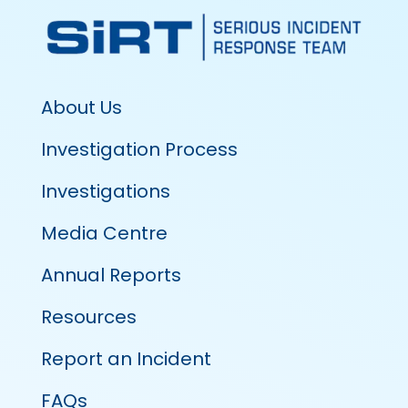
About Us
Investigation Process
Investigations
Media Centre
Annual Reports
Resources
Report an Incident
FAQs