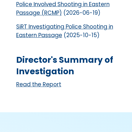
Police Involved Shooting in Eastern
Passage (RCMP)
(2026-06-19)
SiRT Investigating Police Shooting in
Eastern Passage
(2025-10-15)
Director's Summary of
Investigation
Read the Report