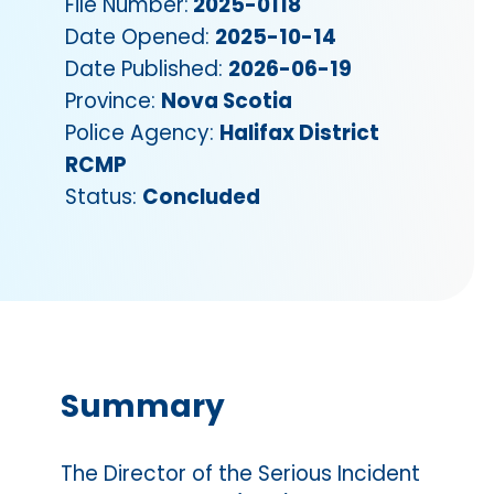
File Number:
2025-0118
Date Opened:
2025-10-14
Date Published:
2026-06-19
Province:
Nova Scotia
Police Agency:
Halifax District
RCMP
Status:
Concluded
Summary
The Director of the Serious Incident