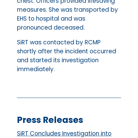
chest. Officers provided lifesaving
measures. She was transported by
EHS to hospital and was
pronounced deceased.
SiRT was contacted by RCMP
shortly after the incident occurred
and started its investigation
immediately.
Press Releases
SiRT Concludes Investigation into