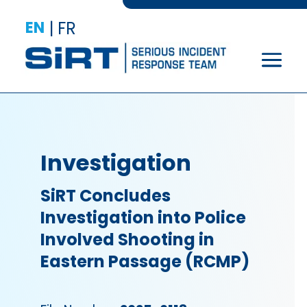
EN
|
FR
Investigation
SiRT Concludes
Investigation into Police
Involved Shooting in
Eastern Passage (RCMP)