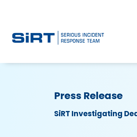
Press Release
SiRT Investigating De