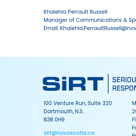
Khalehla Perrault Russell
Manager of Communications & Spec
Email: Khalehla.PerraultRussell@no
100 Venture Run, Suite 320
M
Dartmouth, N.S.
2
B3B 0H9
F
F
sirt@novascotia.ca