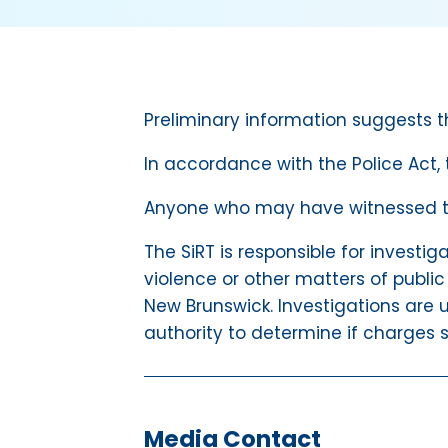
Preliminary information suggests t
In accordance with the Police Act,
Anyone who may have witnessed the
The SiRT is responsible for investig
violence or other matters of public
New Brunswick. Investigations are u
authority to determine if charges s
Media Contact