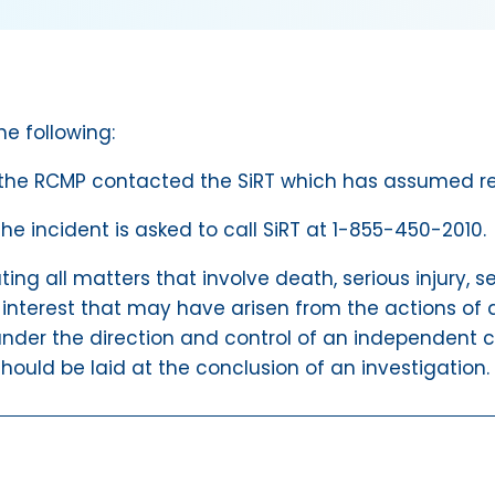
he following:
 the RCMP contacted the SiRT which has assumed resp
 incident is asked to call SiRT at 1-855-450-2010.
ating all matters that involve death, serious injury,
 interest that may have arisen from the actions of a
nder the direction and control of an independent ci
hould be laid at the conclusion of an investigation.