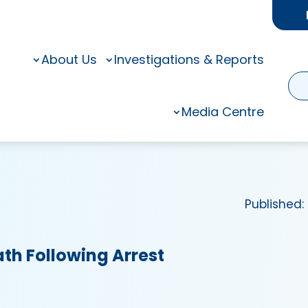
About Us
Investigations & Reports
Media Centre
Published:
ath Following Arrest