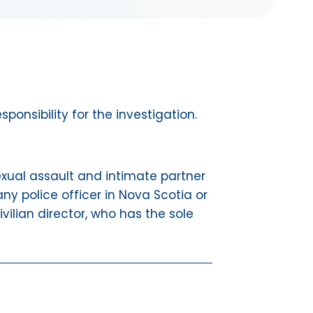
onsibility for the investigation.
 sexual assault and intimate partner
ny police officer in Nova Scotia or
vilian director, who has the sole