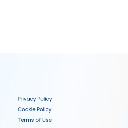
Privacy Policy
Cookie Policy
Terms of Use