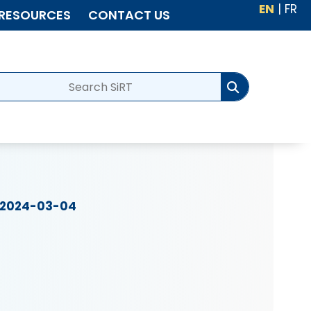
EN
|
FR
RESOURCES
CONTACT US
2024-03-04