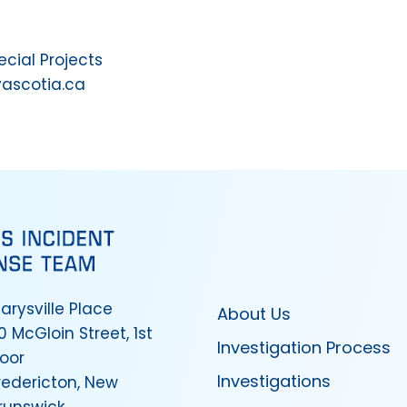
ial Projects
vascotia.ca
arysville Place
About Us
0 McGloin Street, 1st
Investigation Process
loor
Investigations
redericton, New