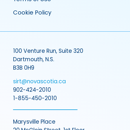
Cookie Policy
100 Venture Run, Suite 320
Dartmouth, N.S.
B3B 0H9
sirt@novascotia.ca
902-424-2010
1-855-450-2010
Marysville Place