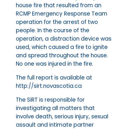
house fire that resulted from an
RCMP Emergency Response Team
operation for the arrest of two
people. In the course of the
operation, a distraction device was
used, which caused a fire to ignite
and spread throughout the house.
No one was injured in the fire.
The full report is available at
http://sirt.novascotia.ca
The SiRT is responsible for
investigating all matters that
involve death, serious injury, sexual
assault and intimate partner