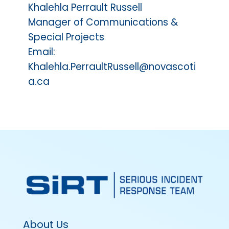
Khalehla Perrault Russell
Manager of Communications &
Special Projects
Email:
Khalehla.PerraultRussell@novascoti
a.ca
About Us