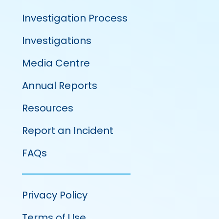
Investigation Process
Investigations
Media Centre
Annual Reports
Resources
Report an Incident
FAQs
Privacy Policy
Terms of Use