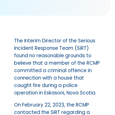
The Interim Director of the Serious
Incident Response Team (SiRT)
found no reasonable grounds to
believe that a member of the RCMP
committed a criminal offence in
connection with a house that
caught fire during a police
operation in Eskasoni, Nova Scotia.
On February 22, 2023, the RCMP
contacted the SiRT regarding a