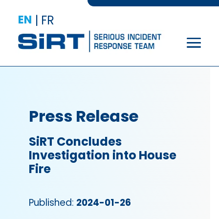
EN
|
FR
Press Release
SiRT Concludes
Investigation into House
Fire
Published:
2024-01-26