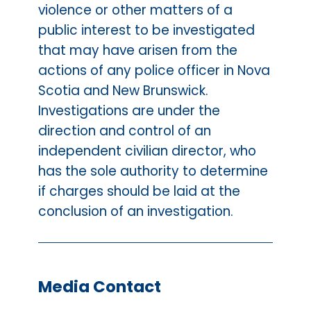
violence or other matters of a
public interest to be investigated
that may have arisen from the
actions of any police officer in Nova
Scotia and New Brunswick.
Investigations are under the
direction and control of an
independent civilian director, who
has the sole authority to determine
if charges should be laid at the
conclusion of an investigation.
Media Contact