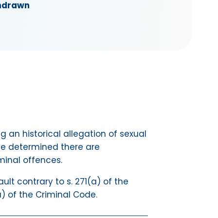
hdrawn
g an historical allegation of sexual
ve determined there are
minal offences.
t contrary to s. 271(a) of the
a) of the Criminal Code.