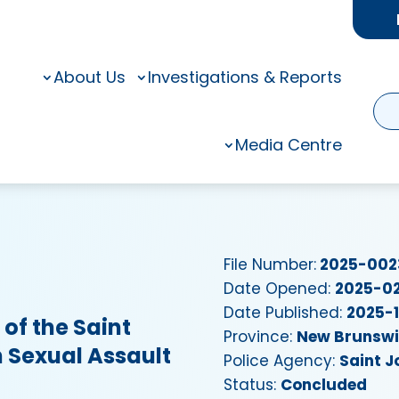
About Us
Investigations & Reports
Media Centre
File Number:
2025-002
Date Opened:
2025-0
Date Published:
2025-
of the Saint
Province:
New Brunsw
h Sexual Assault
Police Agency:
Saint J
Status:
Concluded