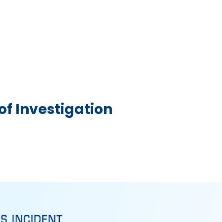
f Investigation