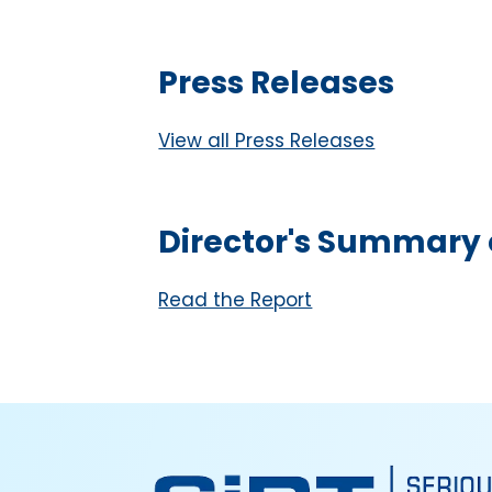
Press Releases
View all Press Releases
Director's Summary o
Read the Report