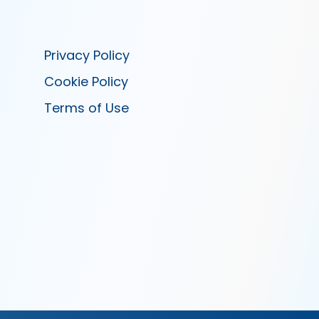
Privacy Policy
Cookie Policy
Terms of Use