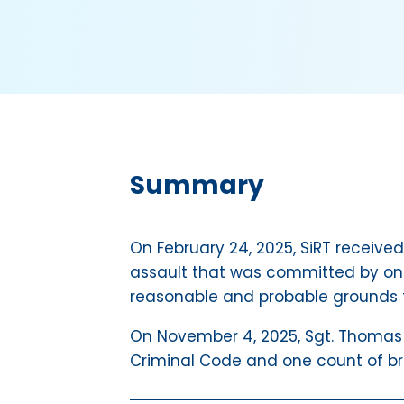
Summary
On February 24, 2025, SiRT received
assault that was committed by one
reasonable and probable grounds t
On November 4, 2025, Sgt. Thomas C
Criminal Code and one count of brea