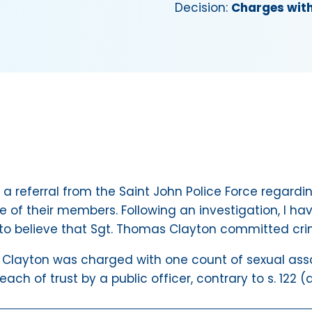
Decision:
Charges wit
 a referral from the Saint John Police Force regardin
 of their members. Following an investigation, I ha
o believe that Sgt. Thomas Clayton committed cri
layton was charged with one count of sexual assaul
ch of trust by a public officer, contrary to s. 122 (