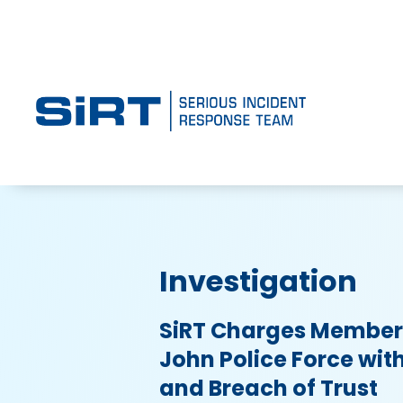
Investigation
SiRT Charges Member 
John Police Force wit
and Breach of Trust