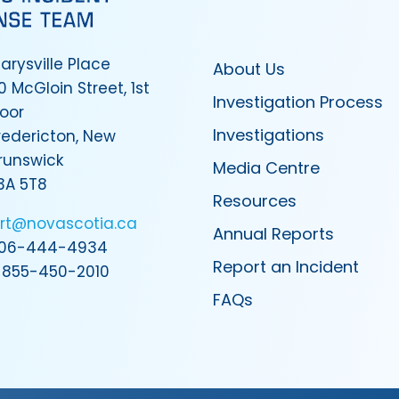
arysville Place
About Us
0 McGloin Street, 1st
Investigation Process
loor
Investigations
redericton, New
runswick
Media Centre
3A 5T8
Resources
irt@novascotia.ca
Annual Reports
06-444-4934
Report an Incident
-855-450-2010
FAQs