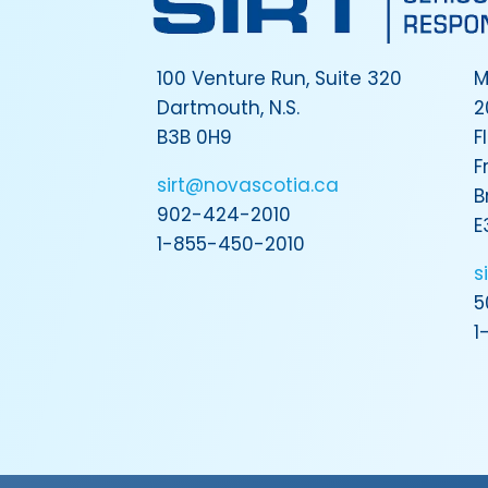
100 Venture Run, Suite 320
M
Dartmouth, N.S.
2
B3B 0H9
F
F
sirt@novascotia.ca
B
902-424-2010
E
1-855-450-2010
s
5
1