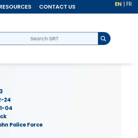
EN
|
FR
RESOURCES
CONTACT US
3
2-24
11-04
ick
ohn Police Force