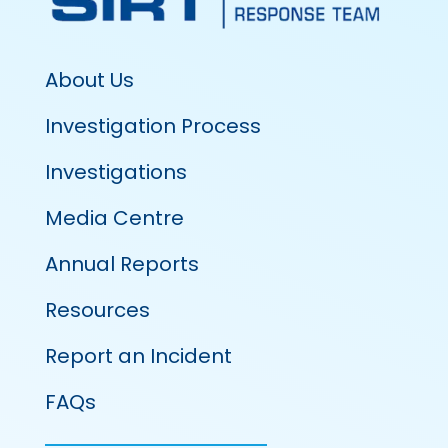
About Us
Investigation Process
Investigations
Media Centre
Annual Reports
Resources
Report an Incident
FAQs