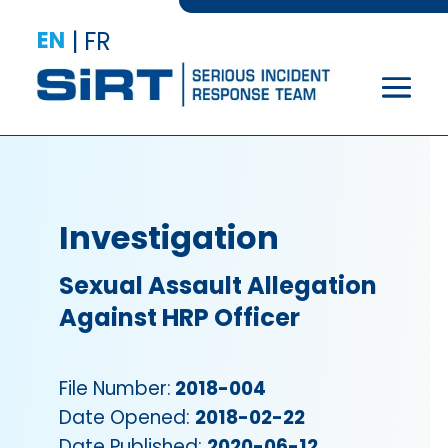
EN
|
FR
Investigation
Sexual Assault Allegation
Against HRP Officer
File Number:
2018-004
Date Opened:
2018-02-22
Date Published:
2020-06-12