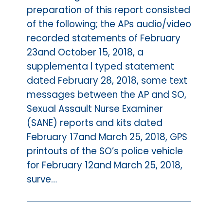
preparation of this report consisted
of the following; the APs audio/video
recorded statements of February
23and October 15, 2018, a
supplementa l typed statement
dated February 28, 2018, some text
messages between the AP and SO,
Sexual Assault Nurse Examiner
(SANE) reports and kits dated
February 17and March 25, 2018, GPS
printouts of the SO’s police vehicle
for February 12and March 25, 2018,
surve…