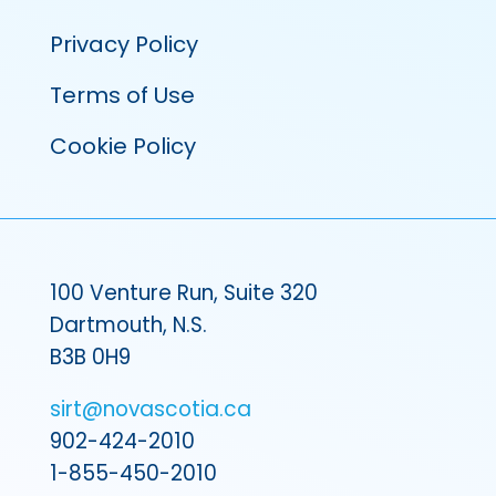
Privacy Policy
Terms of Use
Cookie Policy
100 Venture Run, Suite 320
Dartmouth, N.S.
B3B 0H9
sirt@novascotia.ca
902-424-2010
1-855-450-2010