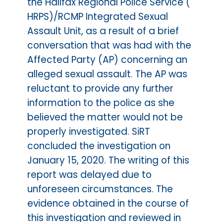
the Halifax Regional Police Service (
HRPS)/RCMP Integrated Sexual
Assault Unit, as a result of a brief
conversation that was had with the
Affected Party (AP) concerning an
alleged sexual assault. The AP was
reluctant to provide any further
information to the police as she
believed the matter would not be
properly investigated. SiRT
concluded the investigation on
January 15, 2020. The writing of this
report was delayed due to
unforeseen circumstances. The
evidence obtained in the course of
this investigation and reviewed in