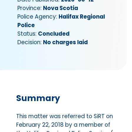
Province:
Nova Scotia
Police Agency:
Halifax Regional
Police
Status:
Concluded
Decision:
No charges laid
Summary
This matter was referred to SiRT on
February 22, 2018 by a member of