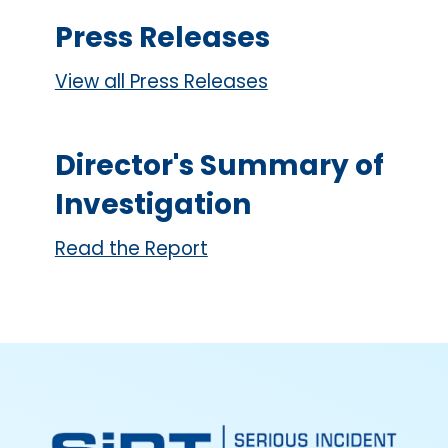
Press Releases
View all Press Releases
Director's Summary of
Investigation
Read the Report