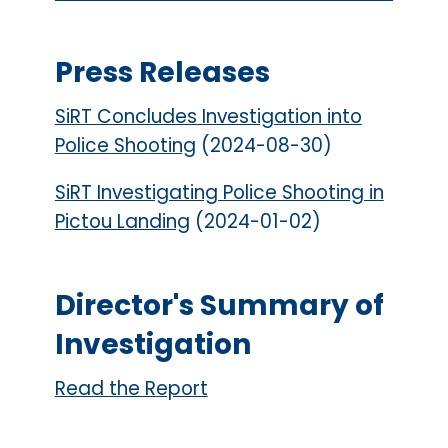
Press Releases
SiRT Concludes Investigation into
Police Shooting
(2024-08-30)
SiRT Investigating Police Shooting in
Pictou Landing
(2024-01-02)
Director's Summary of
Investigation
Read the Report