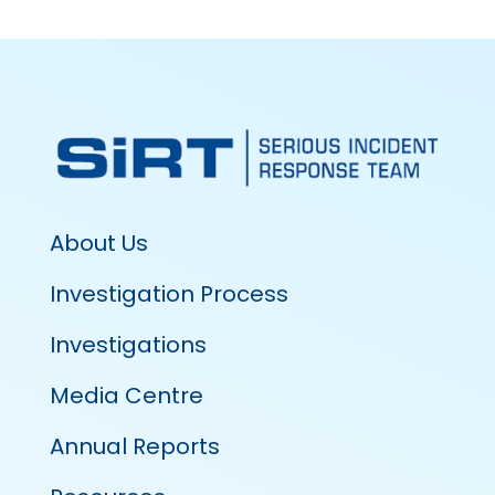
About Us
Investigation Process
Investigations
Media Centre
Annual Reports