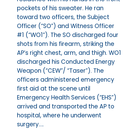
pockets of his sweater. He ran
toward two officers, the Subject
Officer (“SO”) and Witness Officer
#1 (“WO1”). The SO discharged four
shots from his firearm, striking the
AP’s right chest, arm, and thigh. WO1
discharged his Conducted Energy
Weapon (“CEW”/ “Taser”). The
officers administered emergency
first aid at the scene until
Emergency Health Services (“EHS”)
arrived and transported the AP to
hospital, where he underwent
surgery….