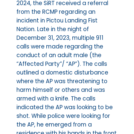
2024, the SiRT received a referral
from the RCMP regarding an
incident in Pictou Landing Fist
Nation. Late in the night of
December 31, 2023, multiple 911
calls were made regarding the
conduct of an adult male (the
“Affected Party”/ “AP”). The calls
outlined a domestic disturbance
where the AP was threatening to
harm himself or others and was
armed with a knife. The calls
indicated the AP was looking to be
shot. While police were looking for
the AP, he emerged from a
residence with his hands in the front