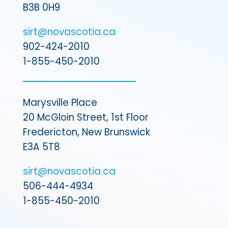
B3B 0H9
sirt@novascotia.ca
902-424-2010
1-855-450-2010
Marysville Place
20 McGloin Street, 1st Floor
Fredericton, New Brunswick
E3A 5T8
sirt@novascotia.ca
506-444-4934
1-855-450-2010