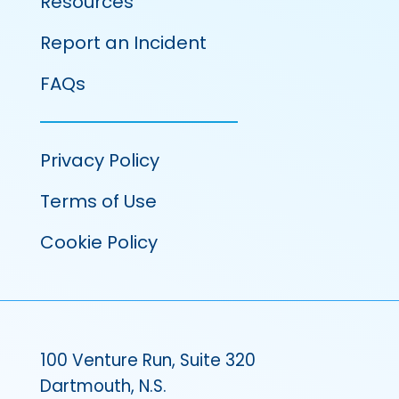
Resources
Report an Incident
FAQs
Privacy Policy
Terms of Use
Cookie Policy
100 Venture Run, Suite 320
Dartmouth, N.S.