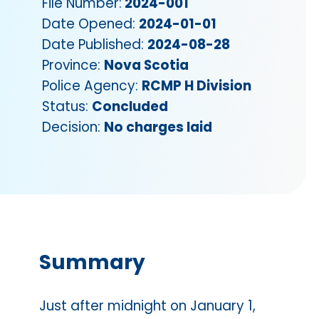
File Number:
2024-001
Date Opened:
2024-01-01
Date Published:
2024-08-28
Province:
Nova Scotia
Police Agency:
RCMP H Division
Status:
Concluded
Decision:
No charges laid
Summary
Just after midnight on January 1,