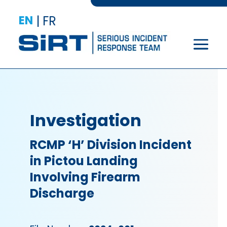
EN
|
FR
Investigation
RCMP ‘H’ Division Incident
in Pictou Landing
Involving Firearm
Discharge