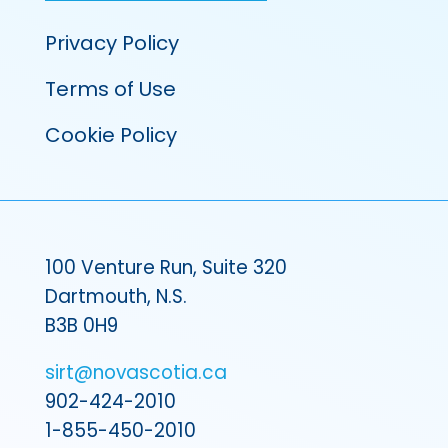
Privacy Policy
Terms of Use
Cookie Policy
100 Venture Run, Suite 320
Dartmouth, N.S.
B3B 0H9
sirt@novascotia.ca
902-424-2010
1-855-450-2010