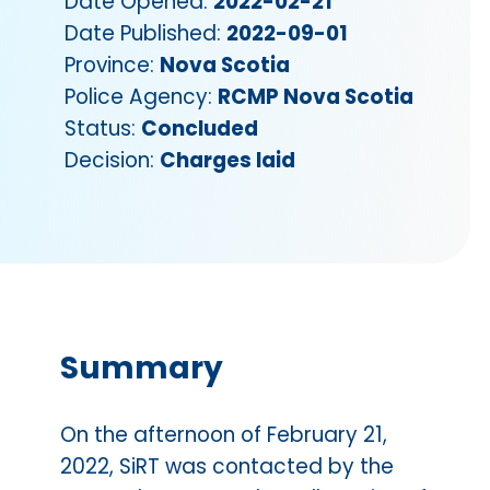
Date Opened:
2022-02-21
Date Published:
2022-09-01
Province:
Nova Scotia
Police Agency:
RCMP Nova Scotia
Status:
Concluded
Decision:
Charges laid
Summary
On the afternoon of February 21,
2022, SiRT was contacted by the