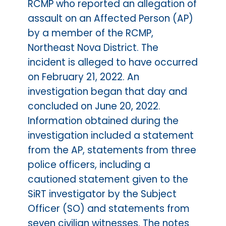
RCMP who reported an allegation of
assault on an Affected Person (AP)
by a member of the RCMP,
Northeast Nova District. The
incident is alleged to have occurred
on February 21, 2022. An
investigation began that day and
concluded on June 20, 2022.
Information obtained during the
investigation included a statement
from the AP, statements from three
police officers, including a
cautioned statement given to the
SiRT investigator by the Subject
Officer (SO) and statements from
seven civilian witnesses. The notes