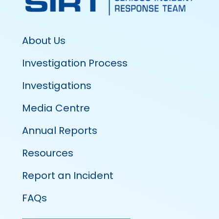
About Us
Investigation Process
Investigations
Media Centre
Annual Reports
Resources
Report an Incident
FAQs