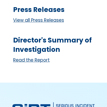
Press Releases
View all Press Releases
Director's Summary of
Investigation
Read the Report