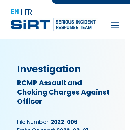
EN
|
FR
Investigation
RCMP Assault and
Choking Charges Against
Officer
File Number:
2022-006