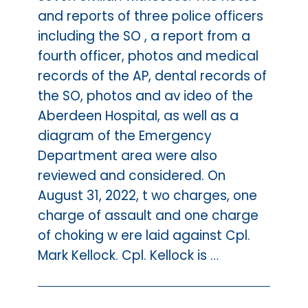
and reports of three police officers
including the SO , a report from a
fourth officer, photos and medical
records of the AP, dental records of
the SO, photos and av ideo of the
Aberdeen Hospital, as well as a
diagram of the Emergency
Department area were also
reviewed and considered. On
August 31, 2022, t wo charges, one
charge of assault and one charge
of choking w ere laid against Cpl.
Mark Kellock. Cpl. Kellock is …