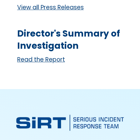
View all Press Releases
Director's Summary of
Investigation
Read the Report