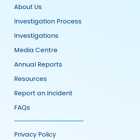
About Us
Investigation Process
Investigations
Media Centre
Annual Reports
Resources
Report an Incident
FAQs
Privacy Policy