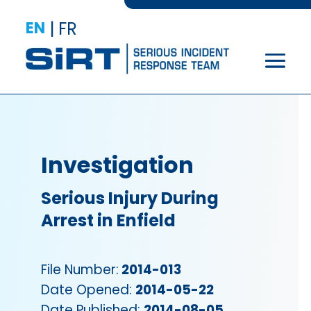
EN
|
FR
Investigation
Serious Injury During
Arrest in Enfield
File Number:
2014-013
Date Opened:
2014-05-22
Date Published:
2014-08-05