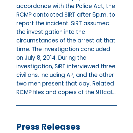
accordance with the Police Act, the
RCMP contacted SiRT after 6p.m. to
report the incident. SiRT assumed
the investigation into the
circumstances of the arrest at that
time. The investigation concluded
on July 8, 2014. During the
investigation, SiRT interviewed three
civilians, including AP, and the other
two men present that day. Related
RCMP files and copies of the 911cal…
Press Releases