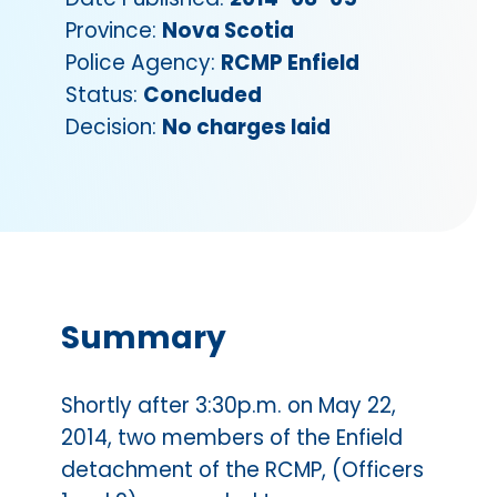
Province:
Nova Scotia
Police Agency:
RCMP Enfield
Status:
Concluded
Decision:
No charges laid
Summary
Shortly after 3:30p.m. on May 22,
2014, two members of the Enfield
detachment of the RCMP, (Officers