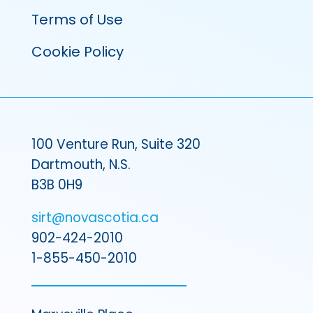
Terms of Use
Cookie Policy
100 Venture Run, Suite 320
Dartmouth, N.S.
B3B 0H9
sirt@novascotia.ca
902-424-2010
1-855-450-2010