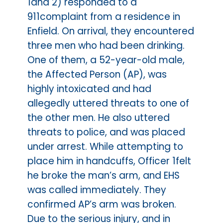
1and 2) responded to a
911complaint from a residence in
Enfield. On arrival, they encountered
three men who had been drinking.
One of them, a 52-year-old male,
the Affected Person (AP), was
highly intoxicated and had
allegedly uttered threats to one of
the other men. He also uttered
threats to police, and was placed
under arrest. While attempting to
place him in handcuffs, Officer 1felt
he broke the man’s arm, and EHS
was called immediately. They
confirmed AP’s arm was broken.
Due to the serious injury, and in