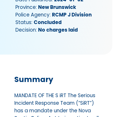
Province:
New Brunswick
Police Agency:
RCMP J Division
Status:
Concluded
Decision:
No charges laid
Summary
MANDATE OF THE S iRT The Serious
Incident Response Team (“SiRT”)
has a mandate under the Nova