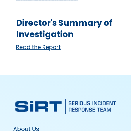
Director's Summary of
Investigation
Read the Report
About Us