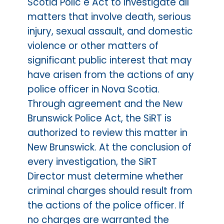
Scotia Polic e Act to investigate all
matters that involve death, serious
injury, sexual assault, and domestic
violence or other matters of
significant public interest that may
have arisen from the actions of any
police officer in Nova Scotia.
Through agreement and the New
Brunswick Police Act, the SiRT is
authorized to review this matter in
New Brunswick. At the conclusion of
every investigation, the SiRT
Director must determine whether
criminal charges should result from
the actions of the police officer. If
no charges are warranted the