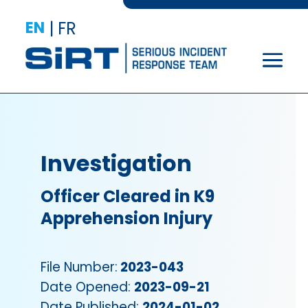
EN
|
FR
Investigation
Officer Cleared in K9
Apprehension Injury
File Number:
2023-043
Date Opened:
2023-09-21
Date Published:
2024-01-02