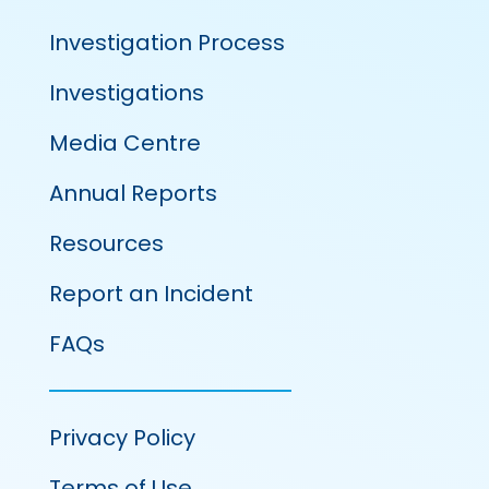
Investigation Process
Investigations
Media Centre
Annual Reports
Resources
Report an Incident
FAQs
Privacy Policy
Terms of Use