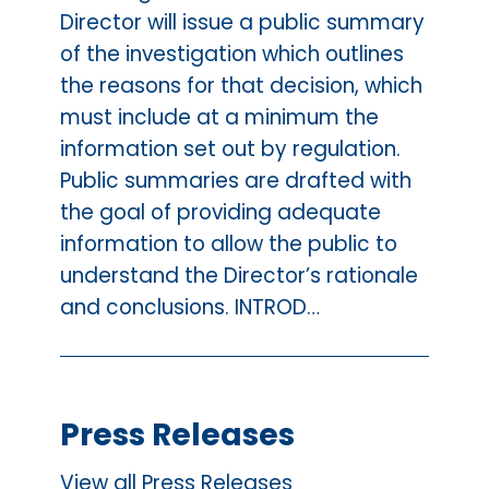
Director will issue a public summary
of the investigation which outlines
the reasons for that decision, which
must include at a minimum the
information set out by regulation.
Public summaries are drafted with
the goal of providing adequate
information to allow the public to
understand the Director’s rationale
and conclusions. INTROD…
Press Releases
View all Press Releases