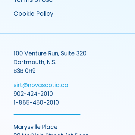
Cookie Policy
100 Venture Run, Suite 320
Dartmouth, N.S.
B3B 0H9
sirt@novascotia.ca
902-424-2010
1-855-450-2010
Marysville Place