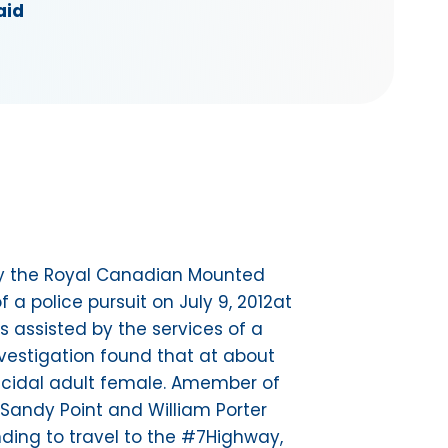
aid
 by the Royal Canadian Mounted
a police pursuit on July 9, 2012at
s assisted by the services of a
nvestigation found that at about
uicidal adult female. Amember of
e Sandy Point and William Porter
ding to travel to the #7Highway,