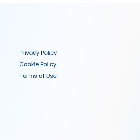
Privacy Policy
Cookie Policy
Terms of Use