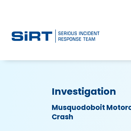
Investigation
Musquodoboit Motorc
Crash