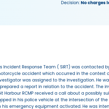
Decision:
No charges l
ious Incident Response Team ( SiRT) was contacted
torcycle accident which occurred in the context of 
nvestigator was assigned to the investigation. He wa
prepared a report in relation to the accident. The i
oit Harbour RCMP received a call about a possibly s
pped in his police vehicle at the intersection of th
th his emergency equipment activated. He was inten