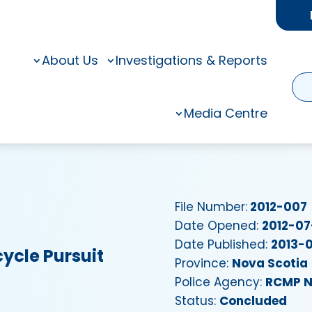
About Us
Investigations & Reports
Media Centre
File Number:
2012-007
Date Opened:
2012-07
Date Published:
2013-0
ycle Pursuit
Province:
Nova Scotia
Police Agency:
RCMP N
Status:
Concluded