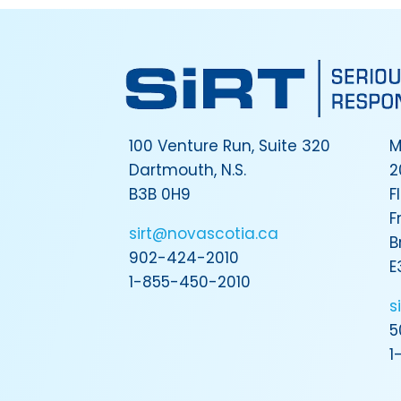
100 Venture Run, Suite 320
M
Dartmouth, N.S.
2
B3B 0H9
F
F
sirt@novascotia.ca
B
902-424-2010
E
1-855-450-2010
s
5
1