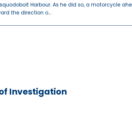
squodoboit Harbour. As he did so, a motorcycle ah
ward the direction o…
f Investigation