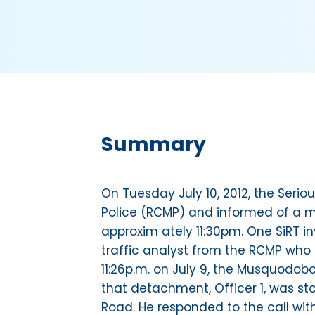
Summary
On Tuesday July 10, 2012, the Ser
Police (RCMP) and informed of a mo
approxim ately 11:30pm. One SiRT i
traffic analyst from the RCMP who 
11:26p.m. on July 9, the Musquodob
that detachment, Officer 1, was sto
Road. He responded to the call wi