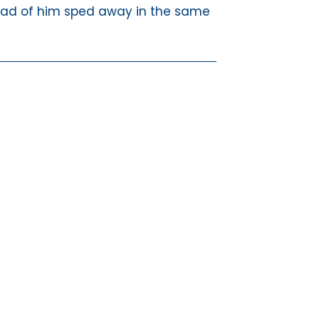
ead of him sped away in the same