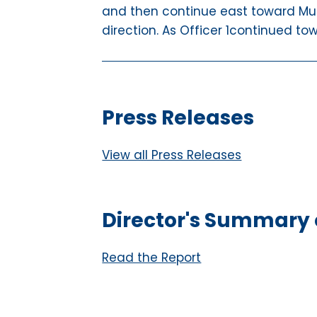
and then continue east toward Mu
direction. As Officer 1continued to
Press Releases
View all Press Releases
Director's Summary o
Read the Report