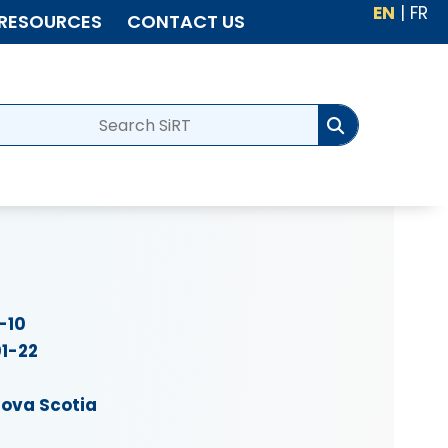
EN
|
FR
RESOURCES
CONTACT US
-10
1-22
ova Scotia