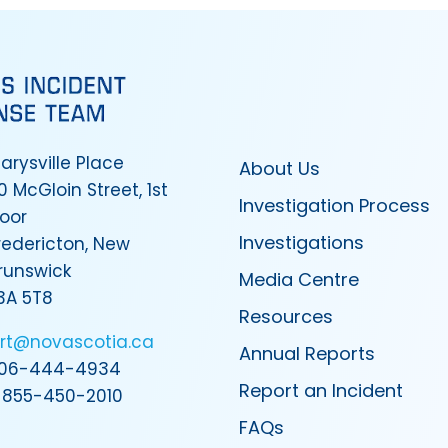
arysville Place
About Us
0 McGloin Street, 1st
Investigation Process
loor
Investigations
redericton, New
runswick
Media Centre
3A 5T8
Resources
irt@novascotia.ca
Annual Reports
06-444-4934
Report an Incident
-855-450-2010
FAQs