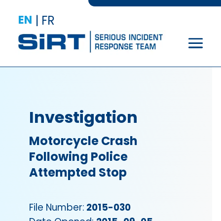
EN
|
FR
Investigation
Motorcycle Crash
Following Police
Attempted Stop
File Number:
2015-030