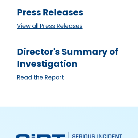
Press Releases
View all Press Releases
Director's Summary of
Investigation
Read the Report