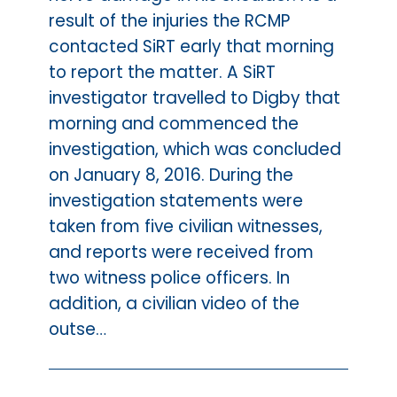
result of the injuries the RCMP
contacted SiRT early that morning
to report the matter. A SiRT
investigator travelled to Digby that
morning and commenced the
investigation, which was concluded
on January 8, 2016. During the
investigation statements were
taken from five civilian witnesses,
and reports were received from
two witness police officers. In
addition, a civilian video of the
outse…