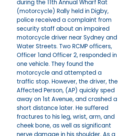
during the 11th Annual Wharf Rat
(motorcycle) Rally held in Digby,
police received a complaint from
security staff about an impaired
motorcycle driver near Sydney and
Water Streets. Two RCMP officers,
Officer 1and Officer 2, responded in
one vehicle. They found the
motorcycle and attempted a
traffic stop. However, the driver, the
Affected Person, (AP) quickly sped
away on 1st Avenue, and crashed a
short distance later. He suffered
fractures to his leg, wrist, arm, and
cheek bone, as well as significant
nerve damage in his shoulder. As a