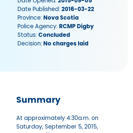
Date Opened:
2015-09-05
Date Published:
2016-03-22
Province:
Nova Scotia
Police Agency:
RCMP Digby
Status:
Concluded
Decision:
No charges laid
Summary
At approximately 4:30a.m. on
Saturday, September 5, 2015,