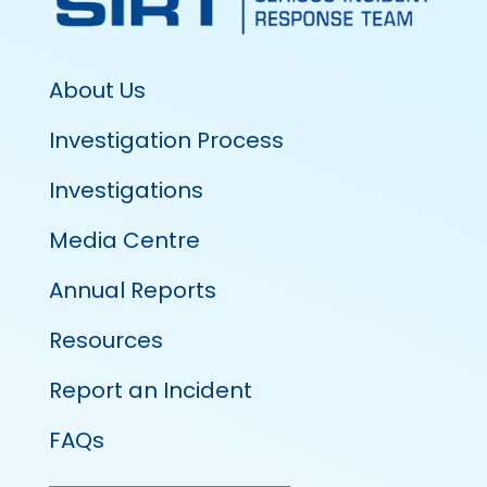
About Us
Investigation Process
Investigations
Media Centre
Annual Reports
Resources
Report an Incident
FAQs