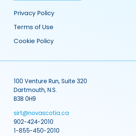
Privacy Policy
Terms of Use
Cookie Policy
100 Venture Run, Suite 320
Dartmouth, N.S.
B3B 0H9
sirt@novascotia.ca
902-424-2010
1-855-450-2010