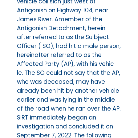
vehicle collision just west of
Antigonish on Highway 104, near
James River. Amember of the
Antigonish Detachment, herein
after referred to as the Su bject
Officer ( SO), had hit a male person,
hereinafter referred to as the
Affected Party (AP), with his vehic
le. The SO could not say that the AP,
who was deceased, may have
already been hit by another vehicle
earlier and was lying in the middle
of the road when he ran over the AP.
SiRT immediately began an
investigation and concluded it on
September 7, 2022. The following