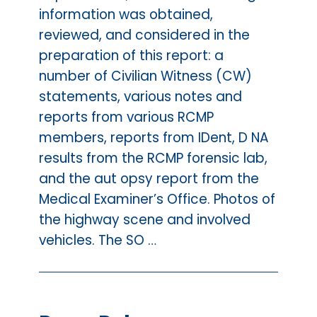
information was obtained,
reviewed, and considered in the
preparation of this report: a
number of Civilian Witness (CW)
statements, various notes and
reports from various RCMP
members, reports from IDent, D NA
results from the RCMP forensic lab,
and the aut opsy report from the
Medical Examiner’s Office. Photos of
the highway scene and involved
vehicles. The SO …