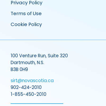
Privacy Policy
Terms of Use
Cookie Policy
100 Venture Run, Suite 320
Dartmouth, N.S.
B3B 0H9
sirt@novascotia.ca
902-424-2010
1-855-450-2010