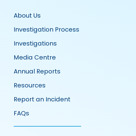
About Us
Investigation Process
Investigations
Media Centre
Annual Reports
Resources
Report an Incident
FAQs