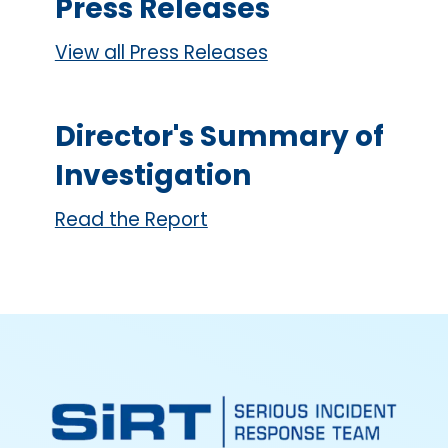
Press Releases
View all Press Releases
Director's Summary of
Investigation
Read the Report