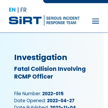
EN
|
FR
Investigation
Fatal Collision Involving
RCMP Officer
File Number:
2022-015
Date Opened:
2022-04-27
Date Published:
2022-11-04