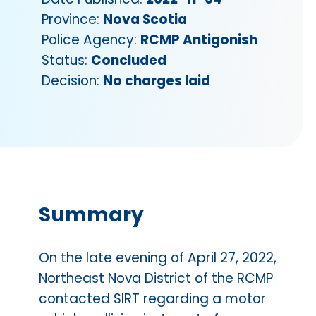
Province:
Nova Scotia
Police Agency:
RCMP Antigonish
Status:
Concluded
Decision:
No charges laid
Summary
On the late evening of April 27, 2022,
Northeast Nova District of the RCMP
contacted SIRT regarding a motor