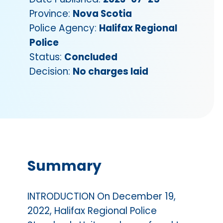
Province:
Nova Scotia
Police Agency:
Halifax Regional
Police
Status:
Concluded
Decision:
No charges laid
Summary
INTRODUCTION On December 19,
2022, Halifax Regional Police