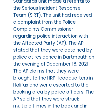
Standards Unit made a referral to
the Serious Incident Response
Team (SiRT). The unit had received
a complaint from the Police
Complaints Commissioner
regarding police interact ion with
the Affected Party (AP). The AP
stated that they were detained by
police at residence in Dartmouth on
the evening of December 18, 2021.
The AP claims that they were
brought to the HRP Headquarters in
Halifax and wer e escorted to the
booking area by police officers. The
AP said that they were struck
multiple t imes in the back and in