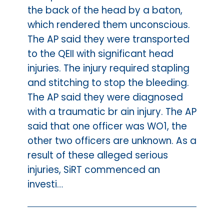
the back of the head by a baton,
which rendered them unconscious.
The AP said they were transported
to the QEII with significant head
injuries. The injury required stapling
and stitching to stop the bleeding.
The AP said they were diagnosed
with a traumatic br ain injury. The AP
said that one officer was WO1, the
other two officers are unknown. As a
result of these alleged serious
injuries, SiRT commenced an
investi…