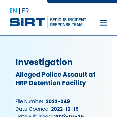
EN
|
FR
Investigation
Alleged Police Assault at
HRP Detention Facility
File Number:
2022-049
Date Opened:
2022-12-19
Date Published:
2023-07-25