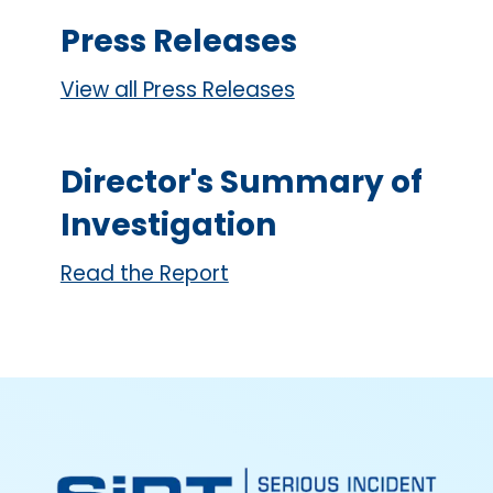
Press Releases
View all Press Releases
Director's Summary of
Investigation
Read the Report