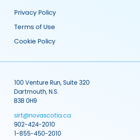
Privacy Policy
Terms of Use
Cookie Policy
100 Venture Run, Suite 320
Dartmouth, N.S.
B3B 0H9
sirt@novascotia.ca
902-424-2010
1-855-450-2010