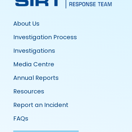
About Us
Investigation Process
Investigations
Media Centre
Annual Reports
Resources
Report an Incident
FAQs