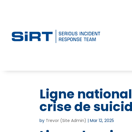
Ligne national
crise de suici
by
Trevor (Site Admin)
|
Mar 12, 2025