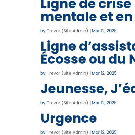
Ligne de crise
mentale et en
by
Trevor (Site Admin)
|
Mar 12, 2025
Ligne d’assist
Écosse ou du
by
Trevor (Site Admin)
|
Mar 12, 2025
Jeunesse, J’é
by
Trevor (Site Admin)
|
Mar 12, 2025
Urgence
by
Trevor (Site Admin)
|
Mar 12, 2025