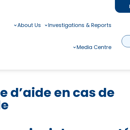
About Us
Investigations & Reports
Media Centre
e d’aide en cas de
de