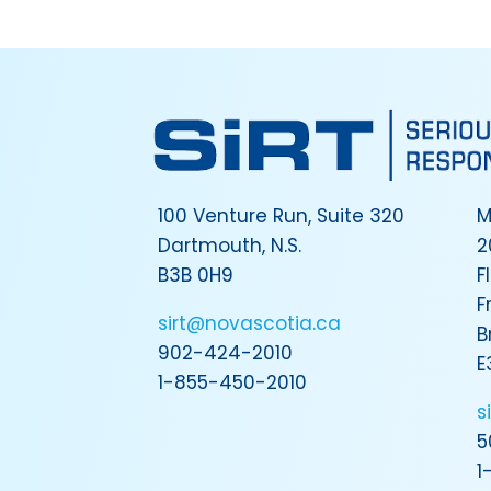
100 Venture Run, Suite 320
M
Dartmouth, N.S.
2
B3B 0H9
F
F
sirt@novascotia.ca
B
902-424-2010
E
1-855-450-2010
s
5
1