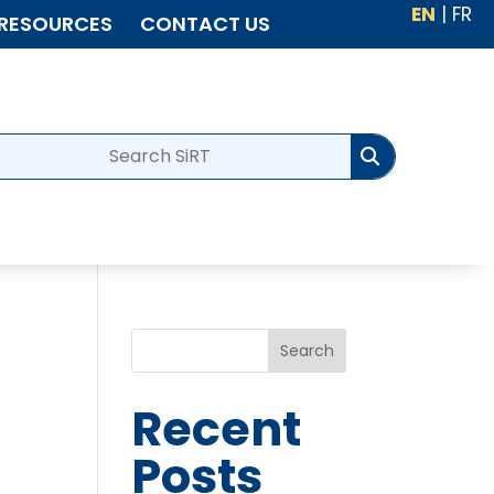
EN
|
FR
RESOURCES
CONTACT US
Search
Recent
Posts