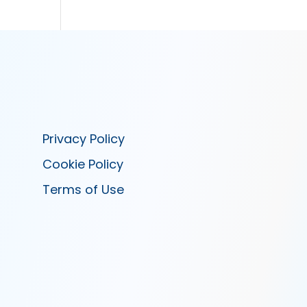
Privacy Policy
Cookie Policy
Terms of Use