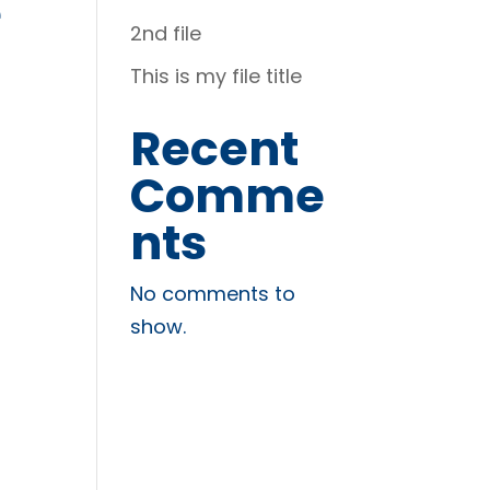
é
2nd file
This is my file title
Recent
Comme
nts
No comments to
show.