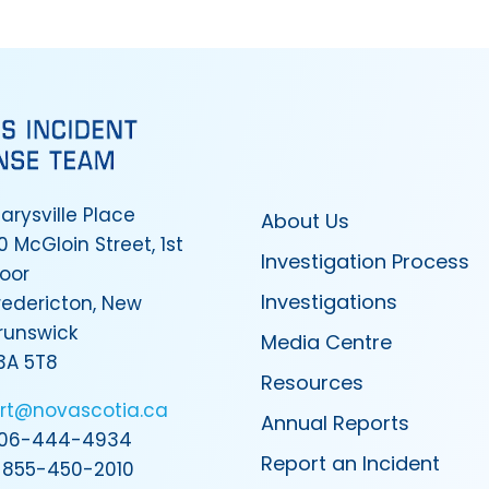
arysville Place
About Us
0 McGloin Street, 1st
Investigation Process
loor
Investigations
redericton, New
runswick
Media Centre
3A 5T8
Resources
irt@novascotia.ca
Annual Reports
06-444-4934
Report an Incident
-855-450-2010