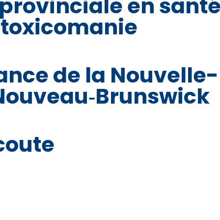
 provinciale en sant
 toxicomanie
ance de la Nouvelle-
 Nouveau‑Brunswick
coute