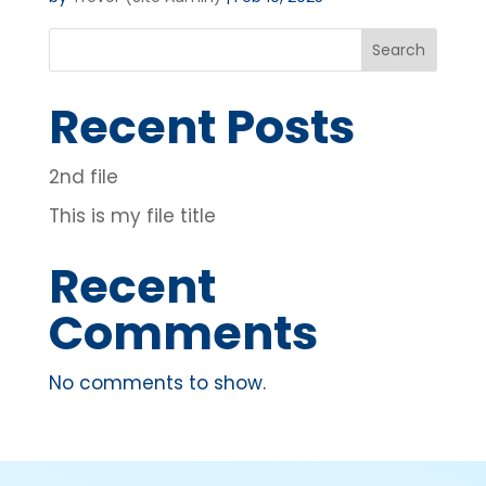
Search
Recent Posts
2nd file
This is my file title
Recent
Comments
No comments to show.