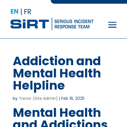
EN
|
FR
Addiction and
Mental Health
Helpline
by
Trevor (Site Admin)
|
Feb 16, 2025
Mental Health
and Addictions