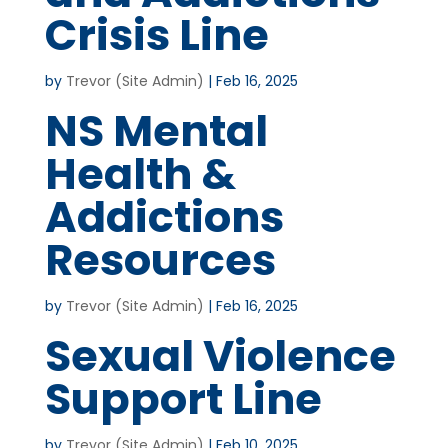
Crisis Line
by
Trevor (Site Admin)
|
Feb 16, 2025
NS Mental
Health &
Addictions
Resources
by
Trevor (Site Admin)
|
Feb 16, 2025
Sexual Violence
Support Line
by
Trevor (Site Admin)
|
Feb 10, 2025