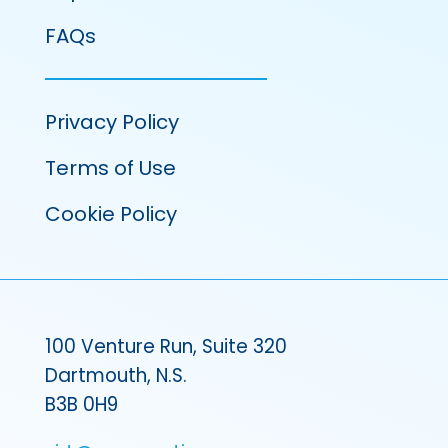
FAQs
Privacy Policy
Terms of Use
Cookie Policy
100 Venture Run, Suite 320
Dartmouth, N.S.
B3B 0H9