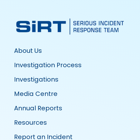
About Us
Investigation Process
Investigations
Media Centre
Annual Reports
Resources
Report an Incident