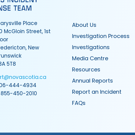
arysville Place
About Us
0 McGloin Street, 1st
Investigation Process
loor
Investigations
redericton, New
runswick
Media Centre
3A 5T8
Resources
irt@novascotia.ca
Annual Reports
06-444-4934
Report an Incident
-855-450-2010
FAQs