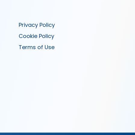
Privacy Policy
Cookie Policy
Terms of Use