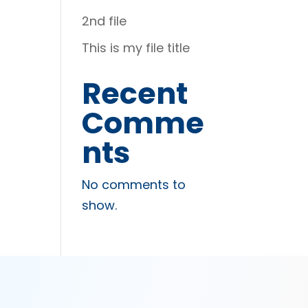
2nd file
This is my file title
Recent
Comme
nts
No comments to
show.