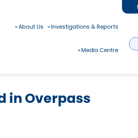
About Us
Investigations & Reports
Media Centre
ed in Overpass