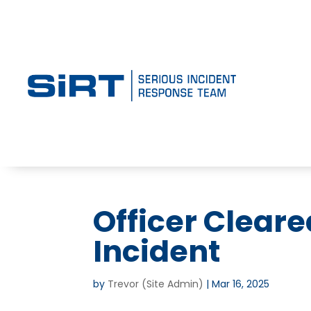
Officer Clear
Incident
by
Trevor (Site Admin)
|
Mar 16, 2025