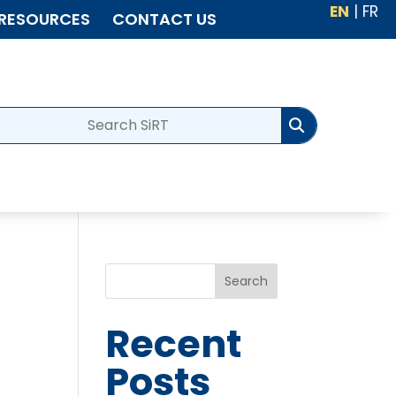
EN
|
FR
RESOURCES
CONTACT US
Search
Recent
Posts