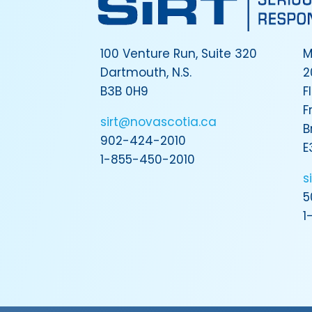
100 Venture Run, Suite 320
M
Dartmouth, N.S.
2
B3B 0H9
F
F
sirt@novascotia.ca
B
902-424-2010
E
1-855-450-2010
s
5
1